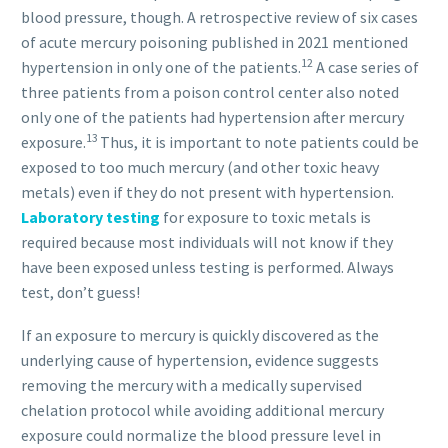
blood pressure, though. A retrospective review of six cases
of acute mercury poisoning published in 2021 mentioned
12
hypertension in only one of the patients.
A case series of
three patients from a poison control center also noted
only one of the patients had hypertension after mercury
13
exposure.
Thus, it is important to note patients could be
exposed to too much mercury (and other toxic heavy
metals) even if they do not present with hypertension.
Laboratory testing
for exposure to toxic metals is
required because most individuals will not know if they
have been exposed unless testing is performed. Always
test, don’t guess!
If an exposure to mercury is quickly discovered as the
underlying cause of hypertension, evidence suggests
removing the mercury with a medically supervised
chelation protocol while avoiding additional mercury
exposure could normalize the blood pressure level in