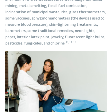
mining, metal smelting, fossil fuel combustion,
incineration of municipal waste, rice, glass thermometers,
some vaccines, sphygmomanometers (the devices used to
measure blood pressure), skin-lightening treatments,
barometers, some traditional remedies, neon lights,
paper, interior latex paint, jewelry, fluorescent light bulbs,
11,14-16
pesticides, fungicides, and chlorine.