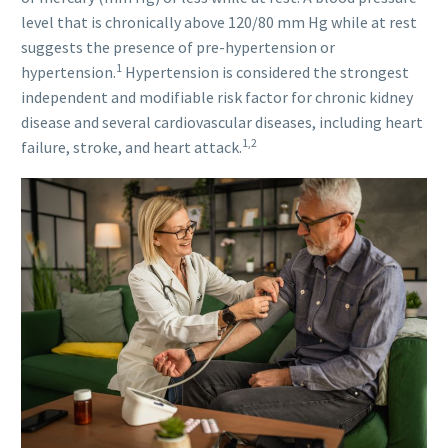
level that is chronically above 120/80 mm Hg while at rest
suggests the presence of pre-hypertension or
1
hypertension.
Hypertension is considered the strongest
independent and modifiable risk factor for chronic kidney
disease and several cardiovascular diseases, including heart
1,2
failure, stroke, and heart attack.