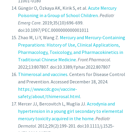
11001-0180
Güngör O, Özkaya AK, Kirik S, et al.
Acute Mercury
Poisoning in a Group of School Children
.
Pediatr
Emerg Care
. 2019;35(10):696-699.
doi:10.1097/PEC.0000000000001011
Zhao M, Li Y, Wang Z.
Mercury and Mercury-Containing
Preparations: History of Use, Clinical Applications,
Pharmacology, Toxicology, and Pharmacokinetics in
Traditional Chinese Medicine
.
Front Pharmacol
.
2022;13:807807. doi:10.3389/fphar.2022.807807
Thimerosal and vaccines
. Centers for Disease Control
and Prevention. Accessed December 18, 2024.
https://www.cdc.gov/vaccine-
safety/about/thimerosal.html
.
Mercer JJ, Bercovitch L, Muglia JJ.
Acrodynia and
hypertension in a young girl secondary to elemental
mercury toxicity acquired in the home
.
Pediatr
Dermatol
. 2012;29(2):199-201. doi:10.1111/j.1525-