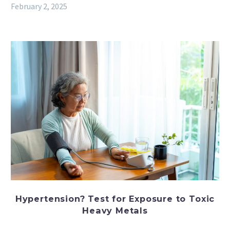
February 2, 2025
Hypertension? Test for Exposure to Toxic
Heavy Metals