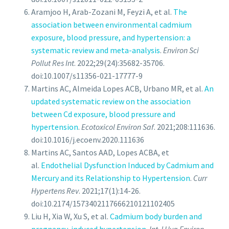
Aramjoo H, Arab-Zozani M, Feyzi A, et al.
The
association between environmental cadmium
exposure, blood pressure, and hypertension: a
systematic review and meta-analysis
.
Environ Sci
Pollut Res Int
. 2022;29(24):35682-35706.
doi:10.1007/s11356-021-17777-9
Martins AC, Almeida Lopes ACB, Urbano MR, et al.
An
updated systematic review on the association
between Cd exposure, blood pressure and
hypertension
.
Ecotoxicol Environ Saf
. 2021;208:111636.
doi:10.1016/j.ecoenv.2020.111636
Martins AC, Santos AAD, Lopes ACBA, et
al.
Endothelial Dysfunction Induced by Cadmium and
Mercury and its Relationship to Hypertension
.
Curr
Hypertens Rev
. 2021;17(1):14-26.
doi:10.2174/1573402117666210121102405
Liu H, Xia W, Xu S, et al.
Cadmium body burden and