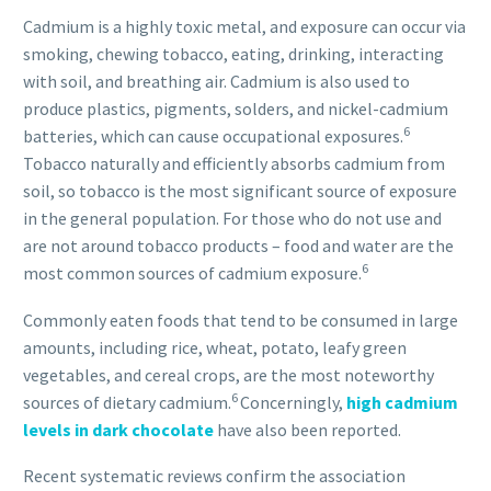
Cadmium is a highly toxic metal, and exposure can occur via
smoking, chewing tobacco, eating, drinking, interacting
with soil, and breathing air. Cadmium is also used to
produce plastics, pigments, solders, and nickel-cadmium
6
batteries, which can cause occupational exposures.
Tobacco naturally and efficiently absorbs cadmium from
soil, so tobacco is the most significant source of exposure
in the general population. For those who do not use and
are not around tobacco products – food and water are the
6
most common sources of cadmium exposure.
Commonly eaten foods that tend to be consumed in large
amounts, including rice, wheat, potato, leafy green
vegetables, and cereal crops, are the most noteworthy
6
sources of dietary cadmium.
Concerningly,
high cadmium
levels in dark chocolate
have also been reported.
Recent systematic reviews confirm the association