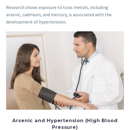
Research shows exposure to toxic metals, including
arsenic, cadmium, and mercury, is associated with the
development of hypertension.
Arsenic and
Hypertension
(High Blood
Pressure)