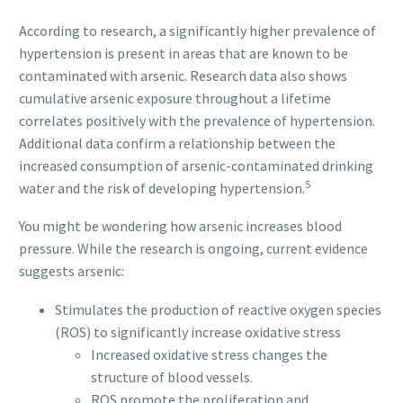
According to research, a significantly higher prevalence of
hypertension is present in areas that are known to be
contaminated with arsenic. Research data also shows
cumulative arsenic exposure throughout a lifetime
correlates positively with the prevalence of hypertension.
Additional data confirm a relationship between the
increased consumption of arsenic-contaminated drinking
5
water and the risk of developing hypertension.
You might be wondering how arsenic increases blood
pressure. While the research is ongoing, current evidence
suggests arsenic:
Stimulates the production of reactive oxygen species
(ROS) to significantly increase oxidative stress
Increased oxidative stress changes the
structure of blood vessels.
ROS promote the proliferation and