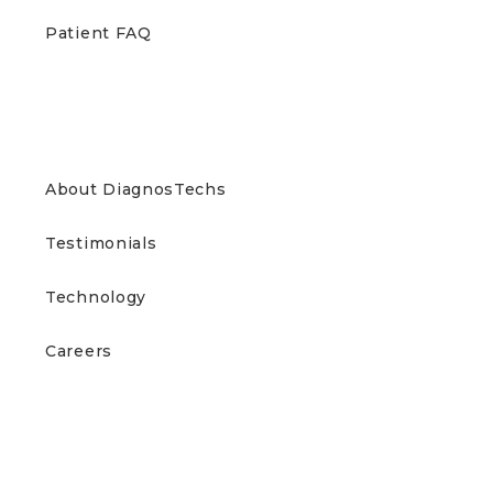
Patient FAQ
ABOUT US
About DiagnosTechs
Testimonials
Technology
Careers
CONTACT US