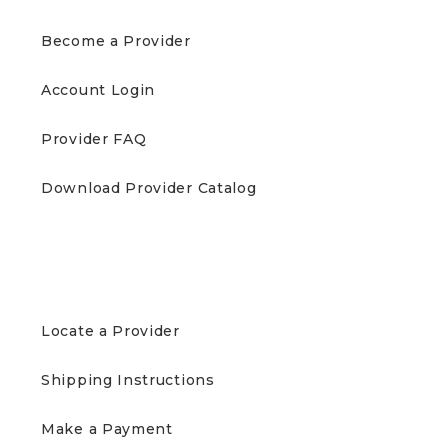
Become a Provider
Account Login
Provider FAQ
Download Provider Catalog
PATIENTS
Locate a Provider
Shipping Instructions
Make a Payment