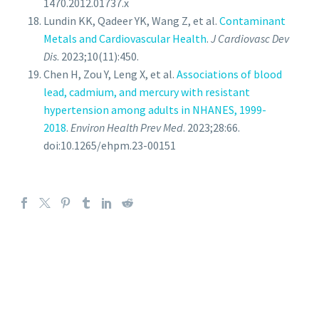
1470.2012.01737.x
Lundin KK, Qadeer YK, Wang Z, et al.
Contaminant
Metals and Cardiovascular Health
.
J Cardiovasc Dev
Dis
. 2023;10(11):450.
Chen H, Zou Y, Leng X, et al.
Associations of blood
lead, cadmium, and mercury with resistant
hypertension among adults in NHANES, 1999-
2018
.
Environ Health Prev Med
. 2023;28:66.
doi:10.1265/ehpm.23-00151
PROVIDERS