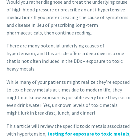
Would you rather diagnose and treat the underlying cause
of high blood pressure or prescribe an anti-hypertensive
medication? If you prefer treating the cause of symptoms
and disease in lieu of prescribing long-term
pharmaceuticals, then continue reading.
There are many potential underlying causes of
hypertension, and this article offers a deep dive into one
that is not often included in the DDx – exposure to toxic
heavy metals.
While many of your patients might realize they’re exposed
to toxic heavy metals at times due to modern life, they
might not know exposure is possible every time they eat or
even drink water! Yes, unknown levels of toxic metals
might lurk in breakfast, lunch, and dinner!
This article will review the specific toxic metals associated
with hypertension,
testing for exposure to toxic metals
,