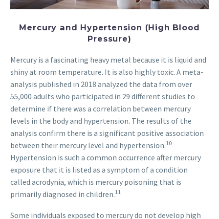
Mercury and Hypertension (High Blood
Pressure)
Mercury is a fascinating heavy metal because it is liquid and
shiny at room temperature. It is also highly toxic. A meta-
analysis published in 2018 analyzed the data from over
55,000 adults who participated in 29 different studies to
determine if there was a correlation between mercury
levels in the body and hypertension. The results of the
analysis confirm there is a significant positive association
10
between their mercury level and hypertension.
Hypertension is such a common occurrence after mercury
exposure that it is listed as a symptom of a condition
called acrodynia, which is mercury poisoning that is
11
primarily diagnosed in children.
Some individuals exposed to mercury do not develop high