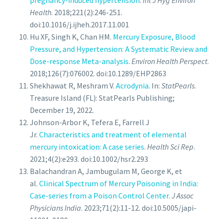
pregnancy-induced hypertension
.
Int J Hyg Environ
Health
. 2018;221(2):246-251.
doi:10.1016/j.ijheh.2017.11.001
Hu XF, Singh K, Chan HM.
Mercury Exposure, Blood
Pressure, and Hypertension: A Systematic Review and
Dose-response Meta-analysis
.
Environ Health Perspect
.
2018;126(7):076002. doi:10.1289/EHP2863
Shekhawat R, Meshram V.
Acrodynia
. In:
StatPearls
.
Treasure Island (FL): StatPearls Publishing;
December 19, 2022.
Johnson-Arbor K, Tefera E, Farrell J
Jr.
Characteristics and treatment of elemental
mercury intoxication: A case series
.
Health Sci Rep
.
2021;4(2):e293. doi:10.1002/hsr2.293
Balachandran A, Jambugulam M, George K, et
al.
Clinical Spectrum of Mercury Poisoning in India:
Case-series from a Poison Control Center
.
J Assoc
Physicians India
. 2023;71(2):11-12. doi:10.5005/japi-