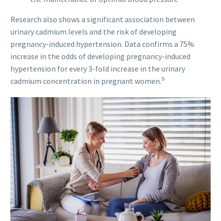
Research also shows a significant association between
urinary cadmium levels and the risk of developing
pregnancy-induced hypertension. Data confirms a 75%
increase in the odds of developing pregnancy-induced
hypertension for every 3-fold increase in the urinary
9
cadmium concentration in pregnant women.