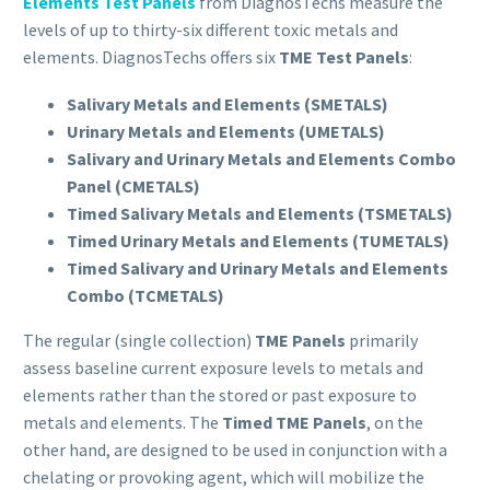
Elements Test Panels
from DiagnosTechs measure the
levels of up to thirty-six different toxic metals and
elements. DiagnosTechs offers six
TME Test Panels
:
Salivary Metals and Elements (SMETALS)
Urinary Metals and Elements (UMETALS)
Salivary and Urinary Metals and Elements Combo
Panel (CMETALS)
Timed Salivary Metals and Elements (TSMETALS)
Timed Urinary Metals and Elements (TUMETALS)
Timed Salivary and Urinary Metals and Elements
Combo (TCMETALS)
The regular (single collection)
TME
Panels
primarily
assess baseline current exposure levels to metals and
elements rather than the stored or past exposure to
metals and elements. The
Timed
TME
Panels
, on the
other hand, are designed to be used in conjunction with a
chelating or provoking agent, which will mobilize the