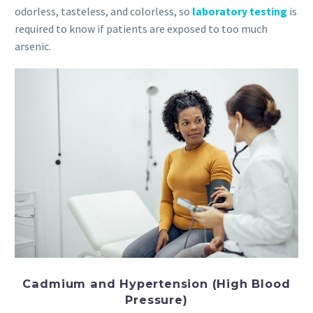
odorless, tasteless, and colorless, so
laboratory testing
is
required to know if patients are exposed to too much
arsenic.
Cadmium and Hypertension (High Blood
Pressure)