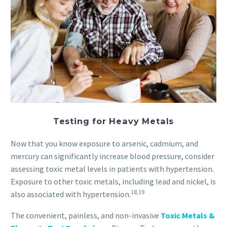
Testing for Heavy Metals
Now that you know exposure to arsenic, cadmium, and
mercury can significantly increase blood pressure, consider
assessing toxic metal levels in patients with hypertension.
Exposure to other toxic metals, including lead and nickel, is
18,19
also associated with hypertension.
The convenient, painless, and non-invasive
Toxic Metals &