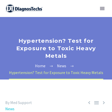
Hypertension? Test for
Exposure to Toxic Heavy
Metals
Home
News
Hypertension? Test for Exposure to Toxic Heavy Metals



By Med Support
News