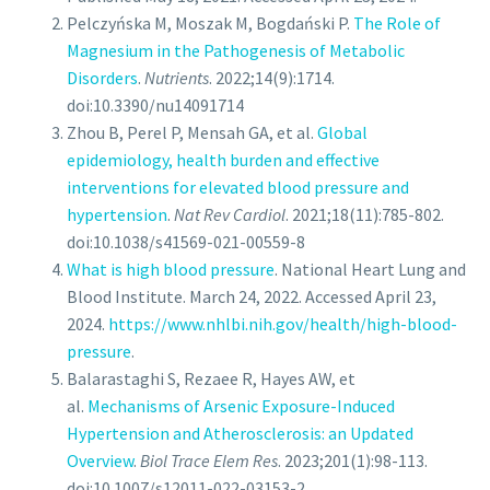
Pelczyńska M, Moszak M, Bogdański P.
The Role of
Magnesium in the Pathogenesis of Metabolic
Disorders
.
Nutrients
. 2022;14(9):1714.
doi:10.3390/nu14091714
Zhou B, Perel P, Mensah GA, et al.
Global
epidemiology, health burden and effective
interventions for elevated blood pressure and
hypertension
.
Nat Rev Cardiol
. 2021;18(11):785-802.
doi:10.1038/s41569-021-00559-8
What is high blood pressure
. National Heart Lung and
Blood Institute. March 24, 2022. Accessed April 23,
2024.
https://www.nhlbi.nih.gov/health/high-blood-
pressure
.
Balarastaghi S, Rezaee R, Hayes AW, et
al.
Mechanisms of Arsenic Exposure-Induced
Hypertension and Atherosclerosis: an Updated
Overview
.
Biol Trace Elem Res
. 2023;201(1):98-113.
doi:10.1007/s12011-022-03153-2