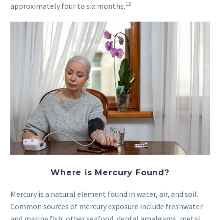
12
approximately four to six months.
Where is Mercury Found?
Mercury is a natural element found in water, air, and soil.
Common sources of mercury exposure include freshwater
and marine fish, other seafood, dental amalgams, metal