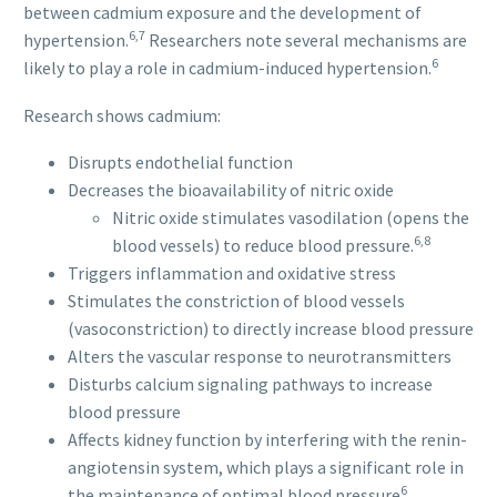
between cadmium exposure and the development of
6,7
hypertension.
Researchers note several mechanisms are
6
likely to play a role in cadmium-induced hypertension.
Research shows cadmium:
Disrupts endothelial function
Decreases the bioavailability of nitric oxide
Nitric oxide stimulates vasodilation (opens the
6,8
blood vessels) to reduce blood pressure.
Triggers inflammation and oxidative stress
Stimulates the constriction of blood vessels
(vasoconstriction) to directly increase blood pressure
Alters the vascular response to neurotransmitters
Disturbs calcium signaling pathways to increase
blood pressure
Affects kidney function by interfering with the renin-
angiotensin system, which plays a significant role in
6
the maintenance of optimal blood pressure