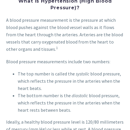
What is
Hypertension
(High Blood
Pressure)?
A blood pressure measurement is the pressure at which
blood pushes against the blood vessel walls as it flows
from the heart through the arteries. Arteries are the blood
vessels that carry oxygenated blood from the heart to
1
other organs and tissues.
Blood pressure measurements include two numbers:
The top number is called the
systolic
blood pressure,
which reflects the pressure in the arteries when the
heart beats.
The bottom number is the
diastolic
blood pressure,
which reflects the pressure in the arteries when the
heart rests between beats.
Ideally, a healthy blood pressure level is 120/80 millimeters
of mercury (mm Hg) or less while at rest. A blood pressure