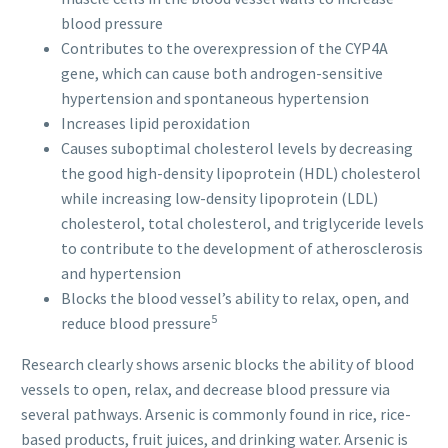
blood pressure
Contributes to the overexpression of the CYP4A
gene, which can cause both androgen-sensitive
hypertension and spontaneous hypertension
Increases lipid peroxidation
Causes suboptimal cholesterol levels by decreasing
the good high-density lipoprotein (HDL) cholesterol
while increasing low-density lipoprotein (LDL)
cholesterol, total cholesterol, and triglyceride levels
to contribute to the development of atherosclerosis
and hypertension
Blocks the blood vessel’s ability to relax, open, and
5
reduce blood pressure
Research clearly shows arsenic blocks the ability of blood
vessels to open, relax, and decrease blood pressure via
several pathways. Arsenic is commonly found in rice, rice-
based products, fruit juices, and drinking water. Arsenic is