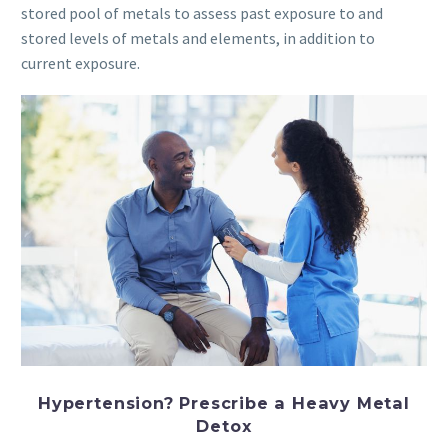
stored pool of metals to assess past exposure to and
stored levels of metals and elements, in addition to
current exposure.
Hypertension? Prescribe a Heavy Metal
Detox