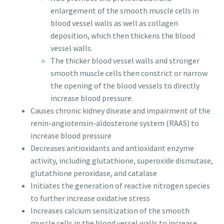
enlargement of the smooth muscle cells in
blood vessel walls as well as collagen
deposition, which then thickens the blood
vessel walls.
The thicker blood vessel walls and stronger
smooth muscle cells then constrict or narrow
the opening of the blood vessels to directly
increase blood pressure.
Causes chronic kidney disease and impairment of the
renin-angiotensin-aldosterone system (RAAS) to
increase blood pressure
Decreases antioxidants and antioxidant enzyme
activity, including glutathione, superoxide dismutase,
glutathione peroxidase, and catalase
Initiates the generation of reactive nitrogen species
to further increase oxidative stress
Increases calcium sensitization of the smooth
muscle cells in the blood vessel walls to increase