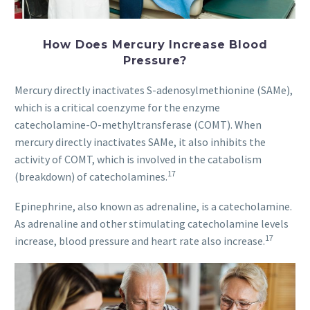
How Does Mercury Increase Blood
Pressure?
Mercury directly inactivates S-adenosylmethionine (SAMe),
which is a critical coenzyme for the enzyme
catecholamine-O-methyltransferase (COMT). When
mercury directly inactivates SAMe, it also inhibits the
activity of COMT, which is involved in the catabolism
17
(breakdown) of catecholamines.
Epinephrine, also known as adrenaline, is a catecholamine.
As adrenaline and other stimulating catecholamine levels
17
increase, blood pressure and heart rate also increase.