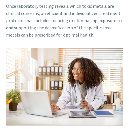
Once laboratory testing reveals which toxic metals are
clinical concerns, an efficient and individualized treatment
protocol that includes reducing or eliminating exposure to
and supporting the detoxification of the specific toxic
metals can be prescribed for optimal health.