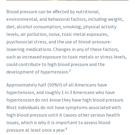
Blood pressure can be affected by nutritional,
environmental, and behavioral factors, including weight,
diet, alcohol consumption, smoking, physical activity
levels, air pollution, noise, toxic metal exposures,
psychosocial stress, and the use of blood-pressure-
lowering medications. Changes in any of these factors,
such as increased exposure to toxic metals or stress levels,
could contribute to high blood pressure and the
3
development of hypertension.
Approximately half (50%!!) of all Americans have
hypertension, and roughly 1 in 3 Americans who have
hypertension do not know they have high blood pressure.
Most individuals do not have symptoms associated with
high blood pressure until it causes other serious health
issues, which is why it is important to assess blood
4
pressure at least once a year.