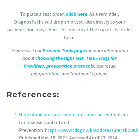
To place a test order,
click here
. As a reminder,
DiagnosTechs will drop ship test kits directly to your
patients. You may select this option at the top of the order
form.
Please visit our
Provider Tools page
for more information
about
choosing the right test
,
TME – FAQs for
Providers
,
provocation protocols
, test result
interpretation
,
and treatment options.
References:
High blood pressure symptoms and causes
. Centers
for Disease Control and
Prevention.
https://www.cdc.gov/bloodpressure/about.
Published May 18, 2021. Accessed April 23, 2024.