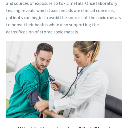
and sources of exposure to toxic metals. Once laboratory
testing reveals which toxic metals are clinical concerns,
patients can begin to avoid the sources of the toxic metals
to boost their health while also supporting the
detoxification of stored toxic metals.