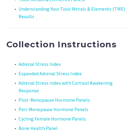
Understanding Your Toxic Metals & Elements (TME)
Results
Collection Instructions
Adrenal Stress Index
Expanded Adrenal Stress Index
Adrenal Stress Index with Cortisol Awakening
Response
Post-Menopause Hormone Panels
Peri-Menopause Hormone Panels
Cycling Female Hormone Panels
Bone Health Panel