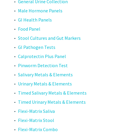
General Urine Collection
Male Hormone Panels
GI Health Panels
Food Panel
Stool Cultures and Gut Markers
GI Pathogen Tests
Calprotectin Plus Panel
Pinworm Detection Test
Salivary Metals & Elements
Urinary Metals & Elements
Timed Salivary Metals & Elements
Timed Urinary Metals & Elements
Flexi-Matrix Saliva
Flexi-Matrix Stool
Flexi-Matrix Combo