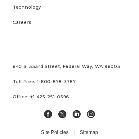
Technology
Careers
CONTACT US
840 S. 333rd Street, Federal Way, WA 98003
Toll Free: 1-800-878-3787
Office: +1 425-251-0596
Site Policies
|
Sitemap