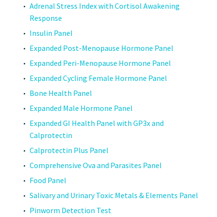
Adrenal Stress Index with Cortisol Awakening
Response
Insulin Panel
Expanded Post-Menopause Hormone Panel
Expanded Peri-Menopause Hormone Panel
Expanded Cycling Female Hormone Panel
Bone Health Panel
Expanded Male Hormone Panel
Expanded GI Health Panel with GP3x and
Calprotectin
Calprotectin Plus Panel
Comprehensive Ova and Parasites Panel
Food Panel
Salivary and Urinary Toxic Metals & Elements Panel
Pinworm Detection Test