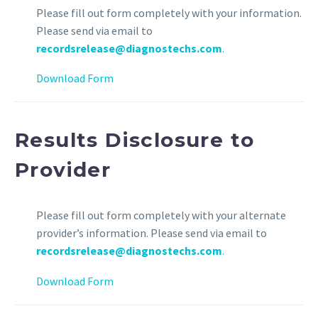
Please fill out form completely with your information.
Please send via email to
recordsrelease@diagnostechs.com
.
Download Form
Results Disclosure to
Provider
Please fill out form completely with your alternate
provider’s information. Please send via email to
recordsrelease@diagnostechs.com
.
Download Form