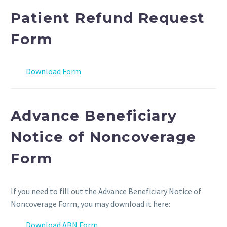
Patient Refund Request
Form
Download Form
Advance Beneficiary
Notice of Noncoverage
Form
If you need to fill out the Advance Beneficiary Notice of
Noncoverage Form, you may download it here:
Download ABN Form