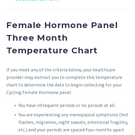
Female Hormone Panel
Three Month
Temperature Chart
If you meet any of the criteria below, your healthcare
provider may instruct you to complete this temperature
chart to determine the date to begin collecting for your
Cycling Female Hormone panel.
You have infrequent periods or no periods at all.
You are experiencing any menopausal symptoms (hot
flashes, migraines, night sweats, emotional fragility,
etc.) and your periods are spaced four months apart