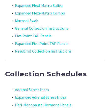
Expanded Flexi-Matrix Saliva
Expanded Flexi-Matrix Combo
Mucosal Swab
General Collection Instructions
Five Point TAP Panels
Expanded Five Point TAP Panels
Resubmit Collection Instructions
Collection Schedules
Adrenal Stress Index
Expanded Adrenal Stress Index
Peri-Menopause Hormone Panels