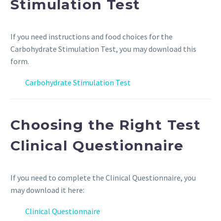
Stimulation Test
If you need instructions and food choices for the
Carbohydrate Stimulation Test, you may download this
form.
Carbohydrate Stimulation Test
Choosing the Right Test
Clinical Questionnaire
If you need to complete the Clinical Questionnaire, you
may download it here:
Clinical Questionnaire