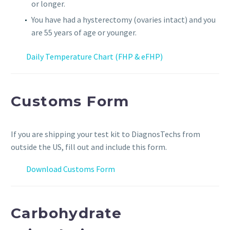
or longer.
You have had a hysterectomy (ovaries intact) and you
are 55 years of age or younger.
Daily Temperature Chart (FHP & eFHP)
Customs Form
If you are shipping your test kit to DiagnosTechs from
outside the US, fill out and include this form.
Download Customs Form
Carbohydrate