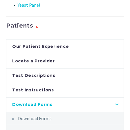
Yeast Panel
Patients
Our Patient Experience
Locate a Provider
Test Descriptions
Test Instructions
Download Forms
Download Forms