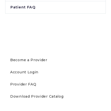
Patient FAQ
PROVIDERS
Become a Provider
Account Login
Provider FAQ
Download Provider Catalog