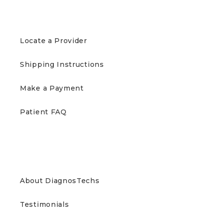
PATIENTS
Locate a Provider
Shipping Instructions
Make a Payment
Patient FAQ
ABOUT US
About DiagnosTechs
Testimonials