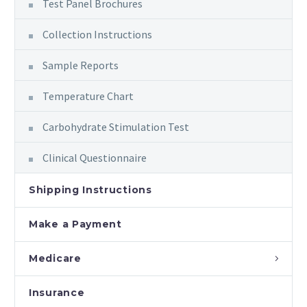
Test Panel Brochures
Collection Instructions
Sample Reports
Temperature Chart
Carbohydrate Stimulation Test
Clinical Questionnaire
Shipping Instructions
Make a Payment
Medicare
Insurance