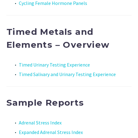
Cycling Female Hormone Panels
Timed Metals and
Elements – Overview
Timed Urinary Testing Experience
Timed Salivary and Urinary Testing Experience
Sample Reports
Adrenal Stress Index
Expanded Adrenal Stress Index