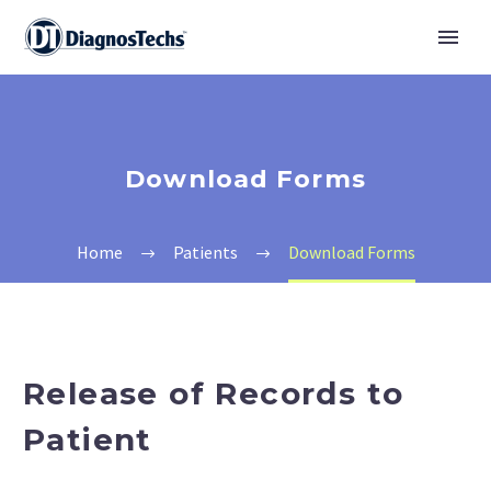
Download Forms
Home
Patients
Download Forms
Release of Records to
Patient