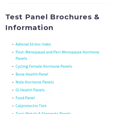
Test Panel Brochures &
Information
Adrenal Stress Index
Post-Menopause and Peri-Menopause Hormone
Panels
Cycling Female Hormone Panels
Bone Health Panel
Male Hormone Panels
GI Health Panels
Food Panel
Calprotectin Test
Toxic Metals & Elements Panels