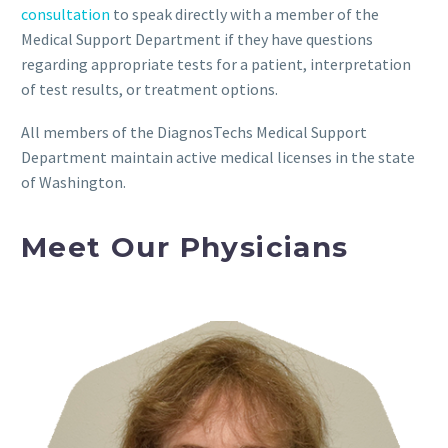
consultation
to speak directly with a member of the
Medical Support Department if they have questions
regarding appropriate tests for a patient, interpretation
of test results, or treatment options.
All members of the DiagnosTechs Medical Support
Department maintain active medical licenses in the state
of Washington.
Meet Our Physicians