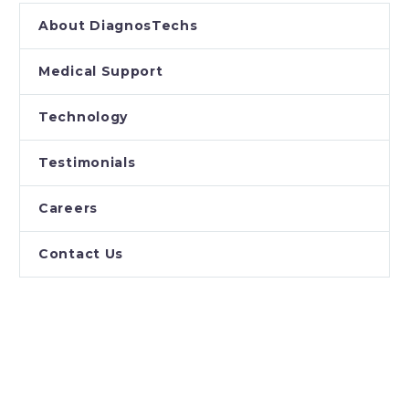
About DiagnosTechs
Medical Support
Technology
Testimonials
Careers
Contact Us
PROVIDERS