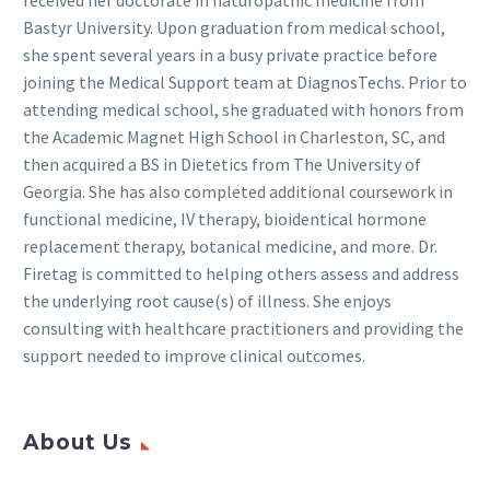
Bastyr University. Upon graduation from medical school,
she spent several years in a busy private practice before
joining the Medical Support team at DiagnosTechs. Prior to
attending medical school, she graduated with honors from
the Academic Magnet High School in Charleston, SC, and
then acquired a BS in Dietetics from The University of
Georgia. She has also completed additional coursework in
functional medicine, IV therapy, bioidentical hormone
replacement therapy, botanical medicine, and more. Dr.
Firetag is committed to helping others assess and address
the underlying root cause(s) of illness. She enjoys
consulting with healthcare practitioners and providing the
support needed to improve clinical outcomes.
About Us