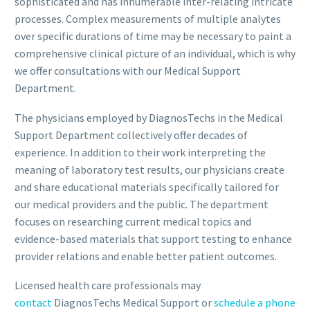
sophisticated and has innumerable inter-relating intricate
processes. Complex measurements of multiple analytes
over specific durations of time may be necessary to paint a
comprehensive clinical picture of an individual, which is why
we offer consultations with our Medical Support
Department.
The physicians employed by DiagnosTechs in the Medical
Support Department collectively offer decades of
experience. In addition to their work interpreting the
meaning of laboratory test results, our physicians create
and share educational materials specifically tailored for
our medical providers and the public. The department
focuses on researching current medical topics and
evidence-based materials that support testing to enhance
provider relations and enable better patient outcomes.
Licensed health care professionals may
contact
DiagnosTechs Medical Support or
schedule a phone