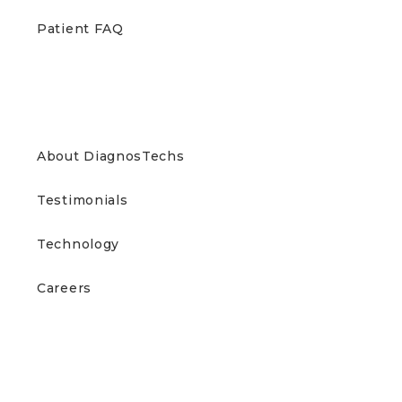
Patient FAQ
ABOUT US
About DiagnosTechs
Testimonials
Technology
Careers
CONTACT US