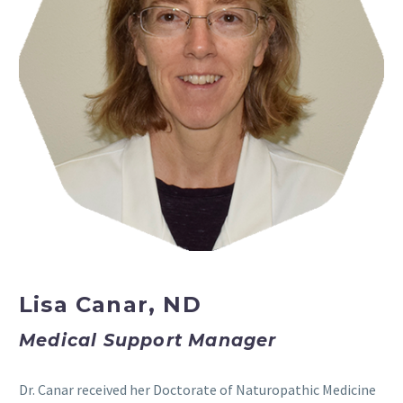
Lisa Canar, ND
Medical Support Manager
Dr. Canar received her Doctorate of Naturopathic Medicine