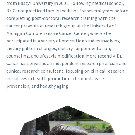
from Bastyr University in 2001. Following medical school,
Dr. Canar practiced family medicine for several years before
completing post-doctoral research training with the
cancer prevention research group at the University of
Michigan Comprehensive Cancer Center, where she
participated in a variety of prevention studies involving
dietary pattern changes, dietary supplementation,
counseling, and lifestyle modification. More recently, Dr.
Canar has served as an independent research physician and
clinical research consultant, focusing on clinical research
initiatives in health promotion, chronic disease
prevention, and healthy aging.