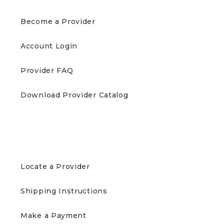
Become a Provider
Account Login
Provider FAQ
Download Provider Catalog
PATIENTS
Locate a Provider
Shipping Instructions
Make a Payment