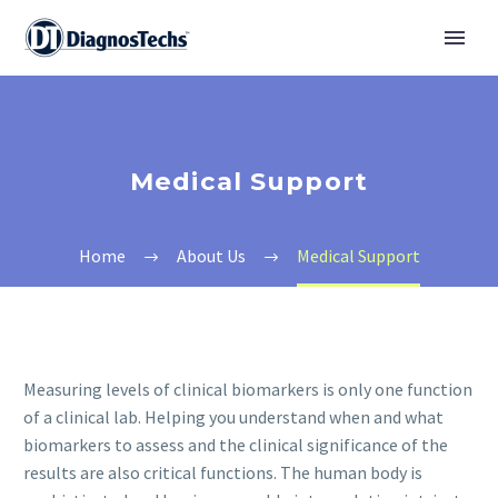
Medical Support
Home
About Us
Medical Support
Measuring levels of clinical biomarkers is only one function
of a clinical lab. Helping you understand when and what
biomarkers to assess and the clinical significance of the
results are also critical functions. The human body is