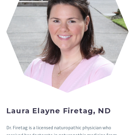
Laura Elayne Firetag, ND
Dr. Firetag is a licensed naturopathic physician who
received her doctorate in naturopathic medicine from