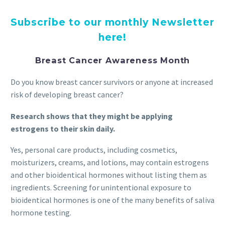
Subscribe to our monthly Newsletter
here!
Breast Cancer Awareness Month
Do you know breast cancer survivors or anyone at increased
risk of developing breast cancer?
Research shows that they might be applying
estrogens to their skin daily.
Yes, personal care products, including cosmetics,
moisturizers, creams, and lotions, may contain estrogens
and other bioidentical hormones without listing them as
ingredients. Screening for unintentional exposure to
bioidentical hormones is one of the many benefits of saliva
hormone testing.