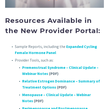
Resources Available in
the New Provider Portal:
Sample Reports, including the
Expanded Cycling
Female Hormone Panel
Provider Tools, such as:
Premenstrual Syndrome – Clinical Update –
Webinar Notes
(PDF)
Relative Estrogen Dominance – Summary of
Treatment Options
(PDF)
Menopause – Clinical Update – Webinar
Notes
(PDF)
Perimenopause and Postmenopause