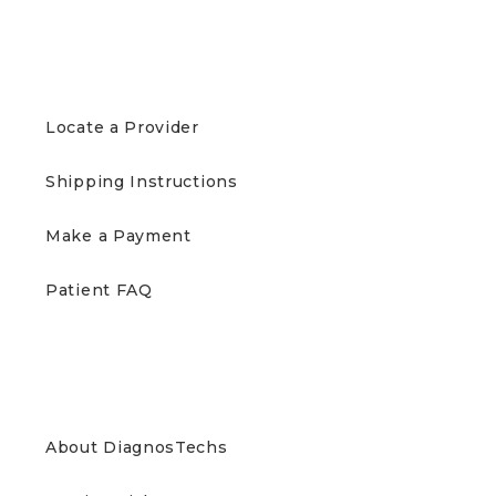
PATIENTS
Locate a Provider
Shipping Instructions
Make a Payment
Patient FAQ
ABOUT US
About DiagnosTechs