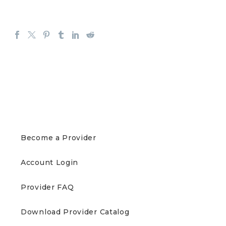
PROVIDERS
Become a Provider
Account Login
Provider FAQ
Download Provider Catalog