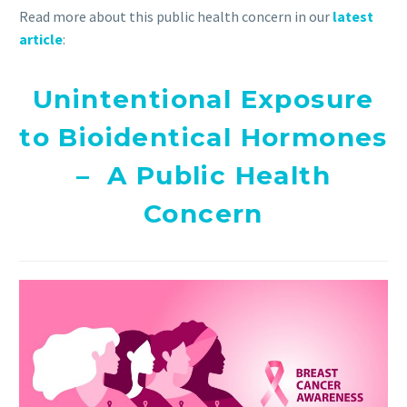
Read more about this public health concern in our
latest
article
:
Unintentional Exposure
to Bioidentical Hormones
– A Public Health
Concern