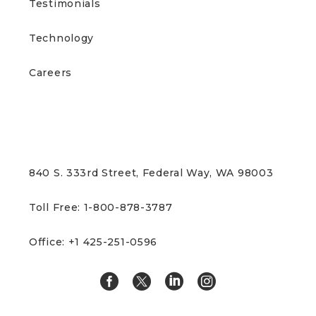
Testimonials
Technology
Careers
CONTACT US
840 S. 333rd Street, Federal Way, WA 98003
Toll Free: 1-800-878-3787
Office: +1 425-251-0596