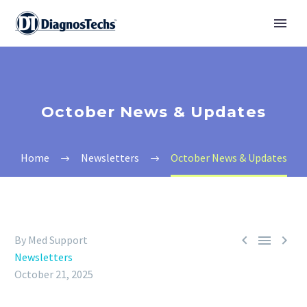
October News & Updates
Home
Newsletters
October News & Updates



By Med Support
Newsletters
October 21, 2025