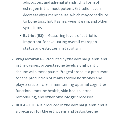
adipocytes, and adrenal glands, this form of
estrogen is the most potent. Estradiol levels
decrease after menopause, which may contribute
to bone loss, hot flashes, weight gain, and other
symptoms.
Estriol (E3)
– Measuring levels of estriol is
important for evaluating overall estrogen
status and estrogen metabolism.
Progesterone
– Produced by the adrenal glands and
in the ovaries, progesterone levels significantly
decline with menopause. Progesterone is a precursor
for the production of many steroid hormones and
plays a crucial role in maintaining optimal cognitive
function, immune health, skin health, bone
remodeling, and other physiologic processes.
DHEA
– DHEA is produced in the adrenal glands and is
a precursor for the estrogens and testosterone.