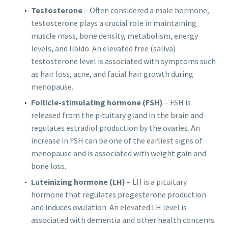
Testosterone
– Often considered a male hormone,
testosterone plays a crucial role in maintaining
muscle mass, bone density, metabolism, energy
levels, and libido. An elevated free (saliva)
testosterone level is associated with symptoms such
as hair loss, acne, and facial hair growth during
menopause.
Follicle-stimulating hormone (FSH)
– FSH is
released from the pituitary gland in the brain and
regulates estradiol production by the ovaries. An
increase in FSH can be one of the earliest signs of
menopause and is associated with weight gain and
bone loss.
Luteinizing hormone (LH)
–
LH is a pituitary
hormone that regulates progesterone production
and induces ovulation. An elevated LH level is
associated with dementia and other health concerns.