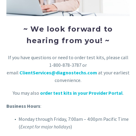
~ We look forward to
hearing from you! ~
If you have questions or need to order test kits, please call
1-800-878-3787 or
email
ClientServices@diagnostechs.com
at your earliest
convenience.
You may also
order test kits in your Provider Portal
.
Business Hours
:
Monday through Friday, 7:00am – 4:00pm Pacific Time
(
Except for major holidays
)