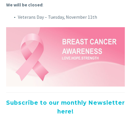
We will be closed
:
Veterans Day – Tuesday, November 11th
Subscribe to our monthly Newsletter
here!