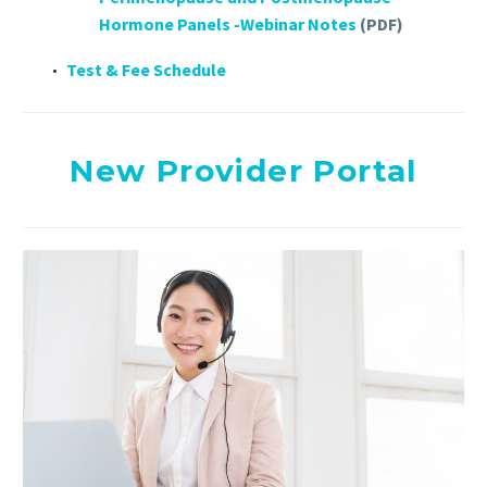
Hormone Panels -Webinar Notes
(PDF)
Test & Fee Schedule
New Provider Portal