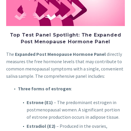
Top Test Panel Spotlight: The Expanded
Post Menopause Hormone Panel
The
Expanded Post Menopause Hormone Panel
directly
measures the free hormone levels that may contribute to
common menopausal symptoms with a single, convenient
saliva sample. The comprehensive panel includes:
Three forms of estrogen
:
Estrone (E1)
– The predominant estrogen in
postmenopausal women. A significant portion
of estrone production occurs in adipose tissue.
Estradiol (E2)
– Produced in the ovaries,