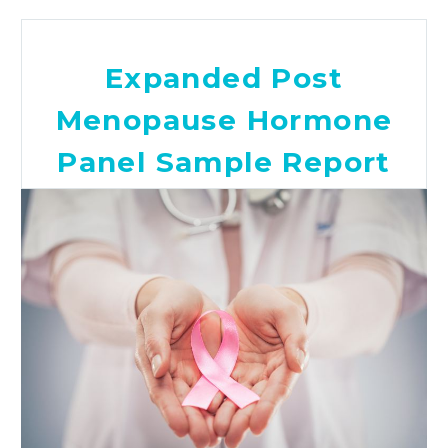
Expanded Post
Menopause Hormone
Panel Sample Report