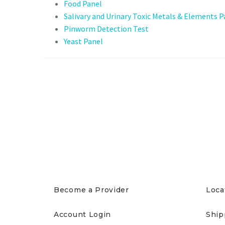
Food Panel
Salivary and Urinary Toxic Metals & Elements P
Pinworm Detection Test
Yeast Panel
PROVIDERS
PAT
Become a Provider
Loca
Account Login
Ship