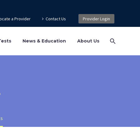
ocate a Provider
Contact Us
Provider Login
Tests
News & Education
About Us
s
ts