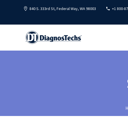
840 S. 333rd St, Federal Way, WA 98003
+1 800-8