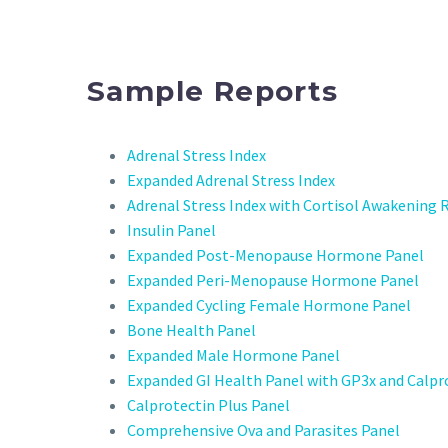
Sample Reports
Adrenal Stress Index
Expanded Adrenal Stress Index
Adrenal Stress Index with Cortisol Awakening
Insulin Panel
Expanded Post-Menopause Hormone Panel
Expanded Peri-Menopause Hormone Panel
Expanded Cycling Female Hormone Panel
Bone Health Panel
Expanded Male Hormone Panel
Expanded GI Health Panel with GP3x and Calpr
Calprotectin Plus Panel
Comprehensive Ova and Parasites Panel