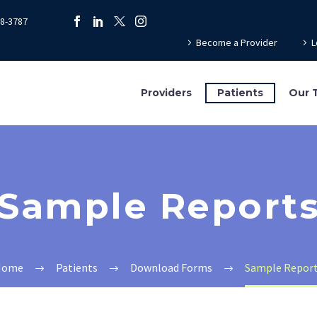
78-3787
Become a Provider
L
Providers
Patients
Our 
Sample Report
Home
Patients
Download Forms
Sample Repor