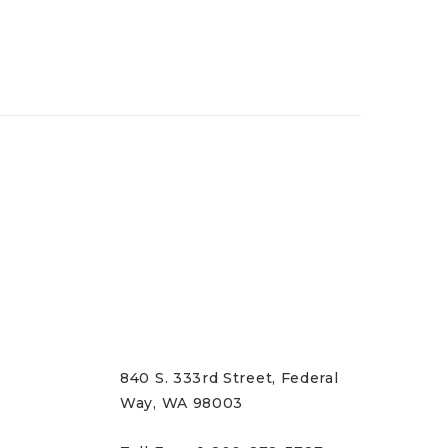
CONTACT US
840 S. 333rd Street, Federal
Way, WA 98003