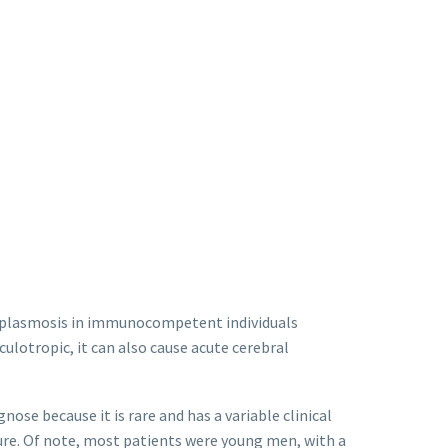
plasmosis in immunocompetent individuals
culotropic, it can also cause acute cerebral
se because it is rare and has a variable clinical
ture. Of note, most patients were young men, with a