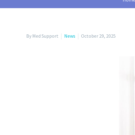
By Med Support
News
October 29, 2025