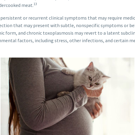
13
ndercooked meat.
persistent or recurrent clinical symptoms that may require medica
fection that may present with subtle, nonspecific symptoms or b
c form, and chronic toxoplasmosis may revert to a latent subclin
ntal factors, including stress, other infections, and certain med