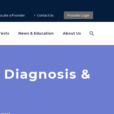
ocate a Provider
Contact Us
Provider Login
Tests
News & Education
About Us
 Diagnosis &
atment