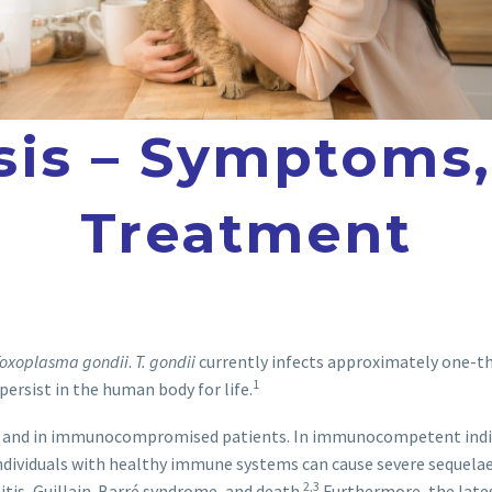
is – Symptoms,
Treatment
oxoplasma gondii
.
T. gondii
currently infects approximately one-thi
1
 persist in the human body for life.
 and in immunocompromised patients. In immunocompetent individ
dividuals with healthy immune systems can cause severe sequelae, i
2,3
itis, Guillain-Barré syndrome, and death.
Furthermore, the lates