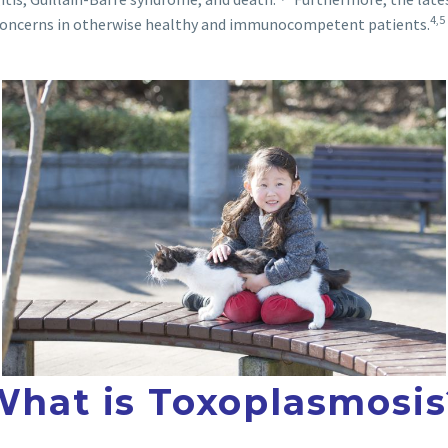
4,5
 concerns in otherwise healthy and immunocompetent patients.
What is Toxoplasmosis