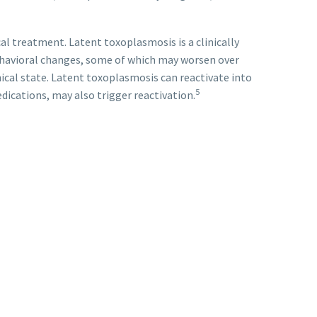
l treatment. Latent toxoplasmosis is a clinically
ehavioral changes, some of which may worsen over
ical state. Latent toxoplasmosis can reactivate into
5
ications, may also trigger reactivation.