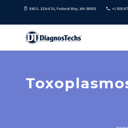
840 S. 333rd St, Federal Way, WA 98003
+1 800-8
Toxoplasmos
Hom