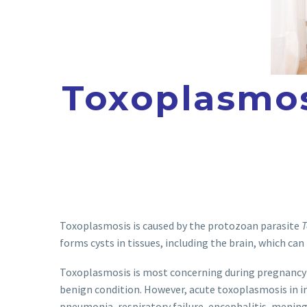
Toxoplasmos
Toxoplasmosis is caused by the protozoan parasite
T
forms cysts in tissues, including the brain, which can
Toxoplasmosis is most concerning during pregnancy
benign condition. However, acute toxoplasmosis in in
pneumonia, respiratory failure, encephalitis, mening