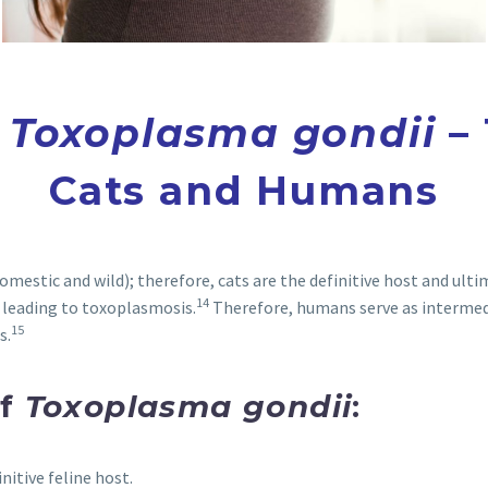
f
Toxoplasma gondii
– 
Cats and Humans
omestic and wild); therefore, cats are the definitive host and ulti
14
 leading to toxoplasmosis.
Therefore, humans serve as intermedi
15
s.
of
Toxoplasma gondii
:
initive feline host.