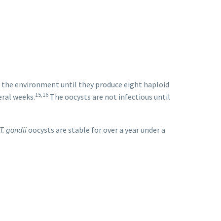
in the environment until they produce eight haploid
15,16
eral weeks.
The oocysts are not infectious until
T. gondii
oocysts are stable for over a year under a