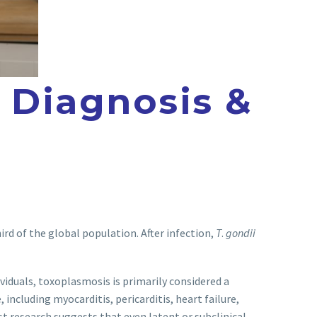
 Diagnosis &
rd of the global population. After infection,
T
.
gondii
uals, toxoplasmosis is primarily considered a
ncluding myocarditis, pericarditis, heart failure,
t research suggests that even latent or subclinical