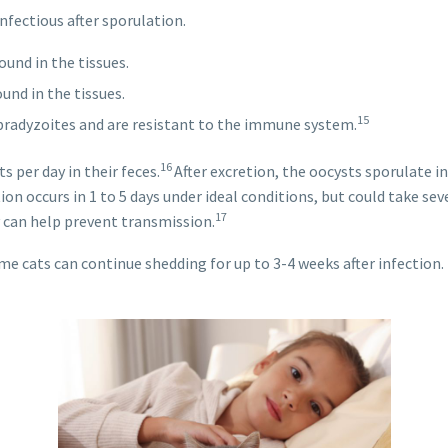
fectious after sporulation.
und in the tissues.
und in the tissues.
15
bradyzoites and are resistant to the immune system.
16
 per day in their feces.
After excretion, the oocysts sporulate 
on occurs in 1 to 5 days under ideal conditions, but could take sev
17
ly can help prevent transmission.
me cats can continue shedding for up to 3-4 weeks after infection.