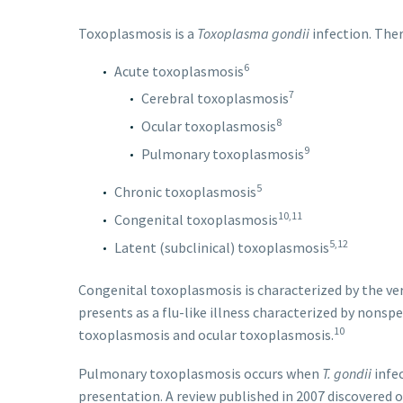
Toxoplasmosis is a
Toxoplasma gondii
infection. Ther
6
Acute toxoplasmosis
7
Cerebral toxoplasmosis
8
Ocular toxoplasmosis
9
Pulmonary toxoplasmosis
5
Chronic toxoplasmosis
10,11
Congenital toxoplasmosis
5,12
Latent (subclinical) toxoplasmosis
Congenital toxoplasmosis is characterized by the ve
presents as a flu-like illness characterized by nons
10
toxoplasmosis and ocular toxoplasmosis.
Pulmonary toxoplasmosis occurs when
T. gondii
infec
presentation. A review published in 2007 discovered 