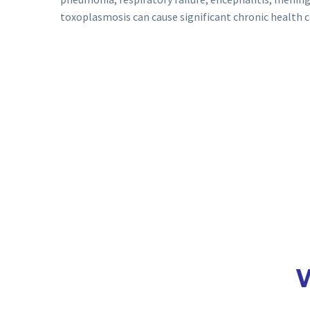
toxoplasmosis can cause significant chronic health