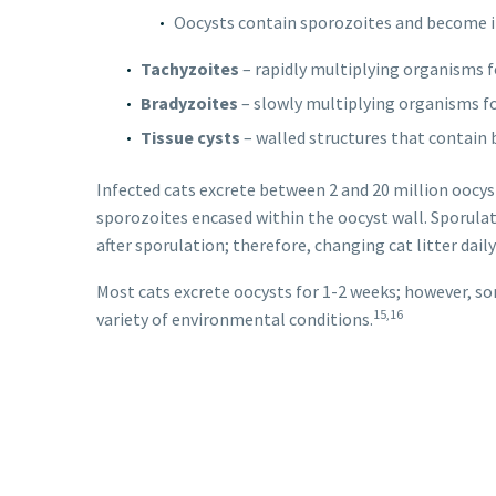
Oocysts contain sporozoites and become in
Tachyzoites
– rapidly multiplying organisms fo
Bradyzoites
– slowly multiplying organisms fo
Tissue cysts
– walled structures that contain 
Infected cats excrete between 2 and 20 million oocysts
sporozoites encased within the oocyst wall. Sporulati
after sporulation; therefore, changing cat litter dai
Most cats excrete oocysts for 1-2 weeks; however, so
15,16
variety of environmental conditions.