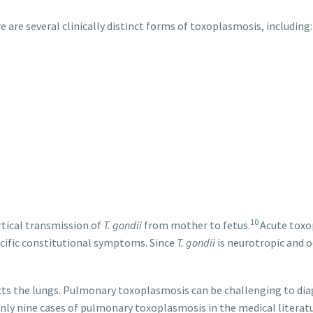
e are several clinically distinct forms of toxoplasmosis, including:
10
rtical transmission of
T. gondii
from mother to fetus.
Acute toxo
pecific constitutional symptoms. Since
T. gondii
is neurotropic and o
ts the lungs. Pulmonary toxoplasmosis can be challenging to diagno
only nine cases of pulmonary toxoplasmosis in the medical litera