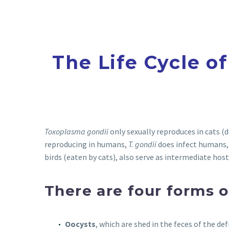
The Life Cycle o
Toxoplasma gondii
only sexually reproduces in cats (d
reproducing in humans,
T. gondii
does infect humans,
birds (eaten by cats), also serve as intermediate host
There are four forms 
Oocysts
, which are shed in the feces of the def