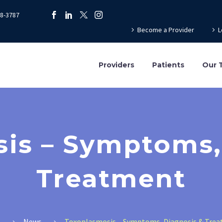
78-3787
Become a Provider
L
Providers
Patients
Our 
is – Symptoms,
Treatment
e
News
Toxoplasmosis – Symptoms, Diagnosis & Tre