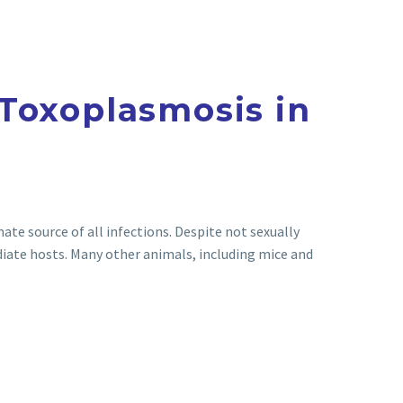
Toxoplasmosis in
mate source of all infections. Despite not sexually
ate hosts. Many other animals, including mice and