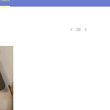


