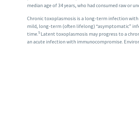
median age of 34 years, who had consumed raw or u
Chronic toxoplasmosis is a long-term infection with 
mild, long-term (often lifelong) “asymptomatic” in
5
time.
Latent toxoplasmosis may progress to a chroni
an acute infection with immunocompromise. Environme