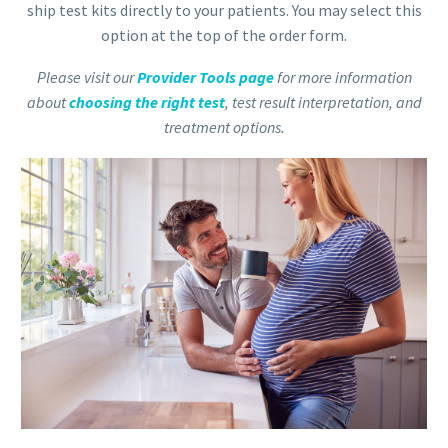
ship test kits directly to your patients. You may select this
option at the top of the order form.
Please visit our
Provider Tools page
for more information
about
choosing the right test
, test result interpretation, and
treatment options.