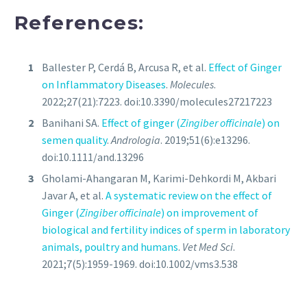
References:
Ballester P, Cerdá B, Arcusa R, et al.
Effect of Ginger
on Inflammatory Diseases
.
Molecules
.
2022;27(21):7223. doi:10.3390/molecules27217223
Banihani SA.
Effect of ginger (
Zingiber officinale
) on
semen quality
.
Andrologia
. 2019;51(6):e13296.
doi:10.1111/and.13296
Gholami-Ahangaran M, Karimi-Dehkordi M, Akbari
Javar A, et al.
A systematic review on the effect of
Ginger (
Zingiber officinale
) on improvement of
biological and fertility indices of sperm in laboratory
animals, poultry and humans
.
Vet Med Sci
.
2021;7(5):1959-1969. doi:10.1002/vms3.538