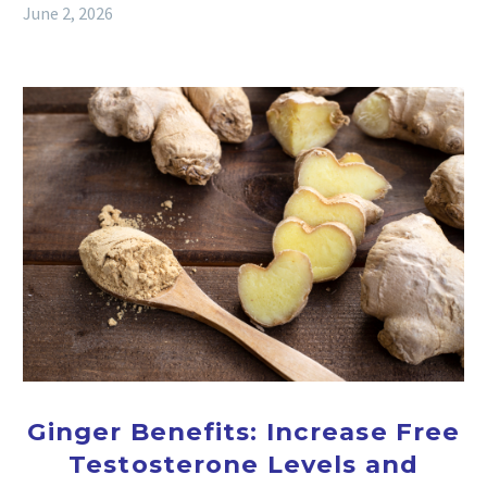
June 2, 2026
Ginger Benefits: Increase Free
Testosterone Levels and