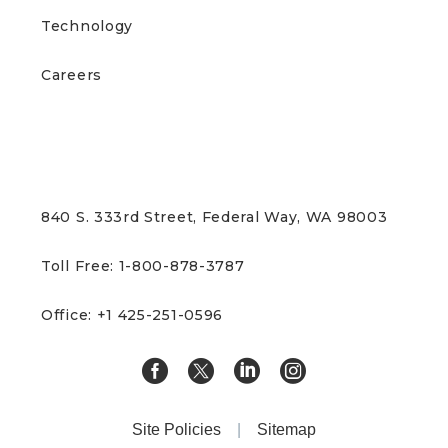
Technology
Careers
CONTACT US
840 S. 333rd Street, Federal Way, WA 98003
Toll Free: 1-800-878-3787
Office: +1 425-251-0596
Site Policies
|
Sitemap