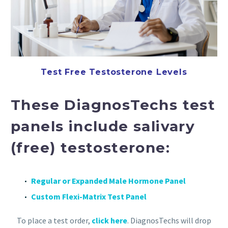
Test Free Testosterone Levels
These DiagnosTechs test
panels include salivary
(free) testosterone:
Regular or Expanded Male Hormone Panel
Custom Flexi-Matrix Test Panel
To place a test order,
click here
. DiagnosTechs will drop