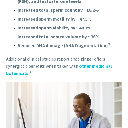
(FSH), and testosterone levels
Increased total sperm count by ~ 16.2%
Increased sperm motility by ~ 47.3%
Increased sperm viability by ~ 40.7%
Increased total semen volume by ~ 36%
3
Reduced DNA damage (DNA fragmentation)
Additional clinical studies report that ginger offers
synergistic benefits when taken with
other medicinal
3
botanicals
.