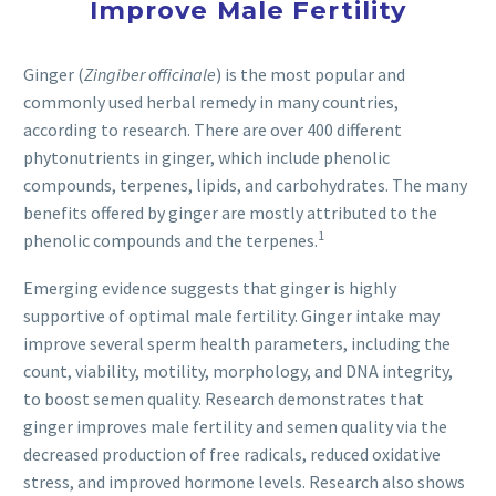
Improve Male Fertility
Ginger (
Zingiber officinale
) is the most popular and
commonly used herbal remedy in many countries,
according to research. There are over 400 different
phytonutrients in ginger, which include phenolic
compounds, terpenes, lipids, and carbohydrates. The many
benefits offered by ginger are mostly attributed to the
1
phenolic compounds and the terpenes.
Emerging evidence suggests that ginger is highly
supportive of optimal male fertility. Ginger intake may
improve several sperm health parameters, including the
count, viability, motility, morphology, and DNA integrity,
to boost semen quality. Research demonstrates that
ginger improves male fertility and semen quality via the
decreased production of free radicals, reduced oxidative
stress, and improved hormone levels. Research also shows