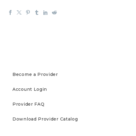
PROVIDERS
Become a Provider
Account Login
Provider FAQ
Download Provider Catalog