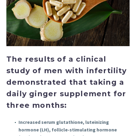
The results of a clinical
study of men with infertility
demonstrated that taking a
daily ginger supplement for
three months:
Increased serum glutathione, luteinizing
hormone (LH), follicle-stimulating hormone