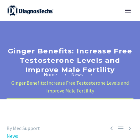
Ginger Benefits: Increase Free
Testosterone Levels and
Improve Male Fertility
Home
News
Ginger Benefits: Increase Free Testosterone Levels and
Improve Male Fertility



By Med Support
News