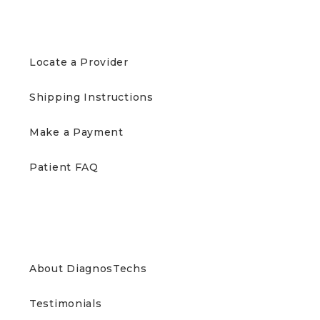
PATIENTS
Locate a Provider
Shipping Instructions
Make a Payment
Patient FAQ
ABOUT US
About DiagnosTechs
Testimonials