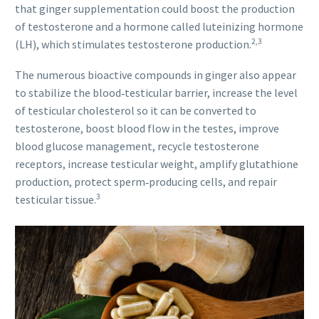
that ginger supplementation could boost the production
of testosterone and a hormone called luteinizing hormone
2,3
(LH), which stimulates testosterone production.
The numerous bioactive compounds in ginger also appear
to stabilize the blood‐testicular barrier, increase the level
of testicular cholesterol so it can be converted to
testosterone, boost blood flow in the testes, improve
blood glucose management, recycle testosterone
receptors, increase testicular weight, amplify glutathione
production, protect sperm‐producing cells, and repair
3
testicular tissue.