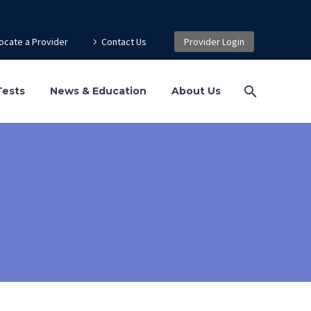
ocate a Provider
Contact Us
Provider Login
Tests
News & Education
About Us