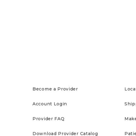
PROVIDERS
PAT
Become a Provider
Loca
Account Login
Ship
Provider FAQ
Make
Download Provider Catalog
Pati