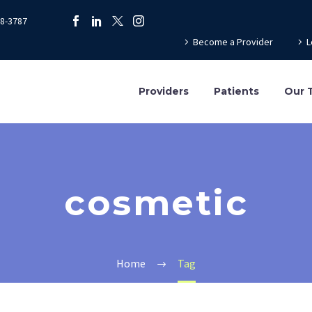
78-3787
Become a Provider
L
Providers
Patients
Our 
cosmetic
Home
Tag