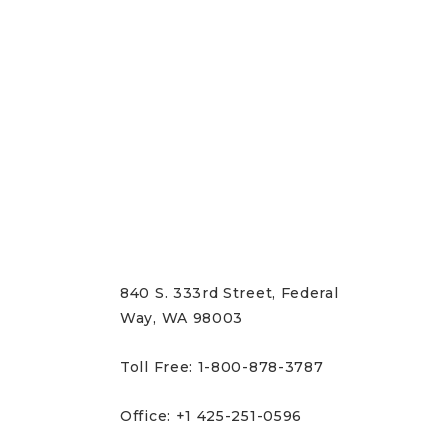
CONTACT US
840 S. 333rd Street, Federal
Way, WA 98003
Toll Free: 1-800-878-3787
Office: +1 425-251-0596