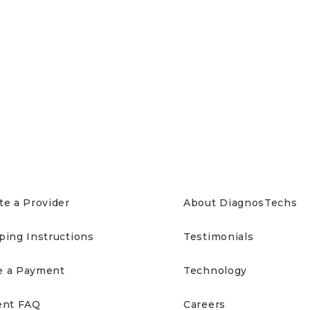
IENTS
ABOUT US
te a Provider
About DiagnosTechs
ping Instructions
Testimonials
 a Payment
Technology
ent FAQ
Careers