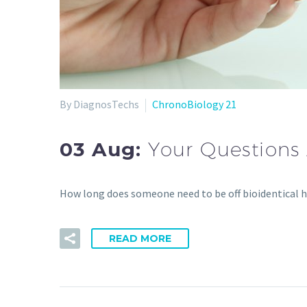
By DiagnosTechs
ChronoBiology 21
03 Aug:
Your Questions
How long does someone need to be off bioidentical
READ MORE