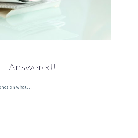
 – Answered!
epends on what…