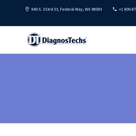
840 S. 333rd St, Federal Way, WA 98003
+1 800-8