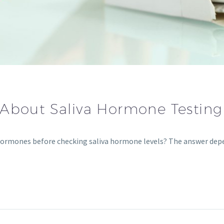
 About Saliva Hormone Testing
 hormones before checking saliva hormone levels? The answer d