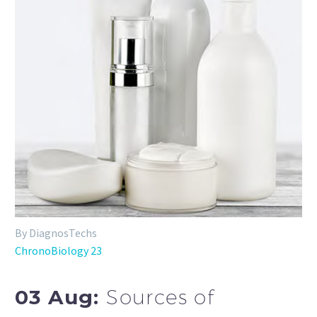
By DiagnosTechs
ChronoBiology 23
03 Aug:
Sources of