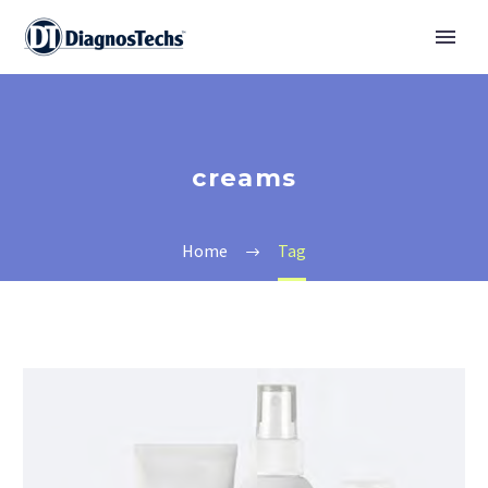
creams
Home
Tag