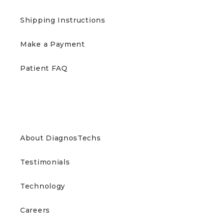
Shipping Instructions
Make a Payment
Patient FAQ
ABOUT US
About DiagnosTechs
Testimonials
Technology
Careers