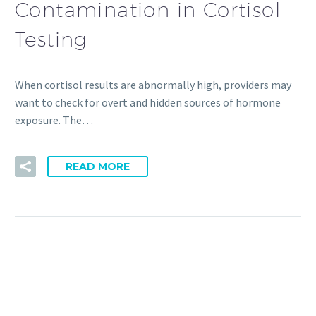
Contamination in Cortisol
Testing
When cortisol results are abnormally high, providers may
want to check for overt and hidden sources of hormone
exposure. The…
READ MORE