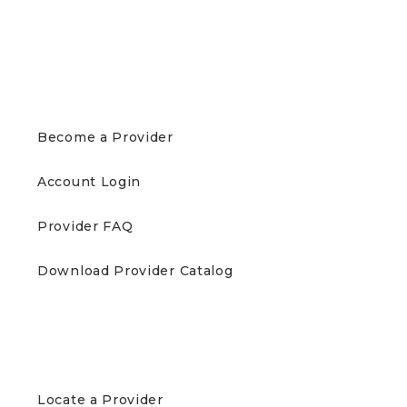
PROVIDERS
Become a Provider
Account Login
Provider FAQ
Download Provider Catalog
PATIENTS
Locate a Provider