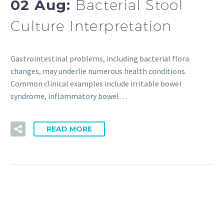
02 Aug:
Bacterial Stool
Culture Interpretation
Gastrointestinal problems, including bacterial flora
changes, may underlie numerous health conditions.
Common clinical examples include irritable bowel
syndrome, inflammatory bowel…
READ MORE