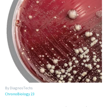
By DiagnosTechs
ChronoBiology 23