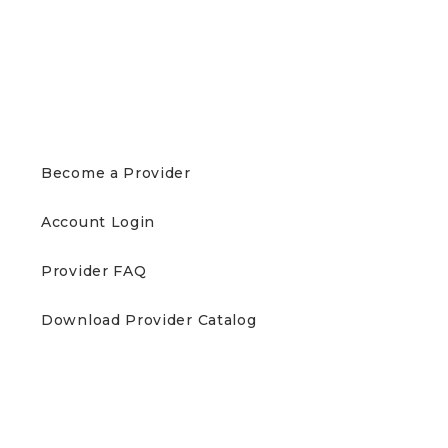
PROVIDERS
Become a Provider
Account Login
Provider FAQ
Download Provider Catalog
PATIENTS