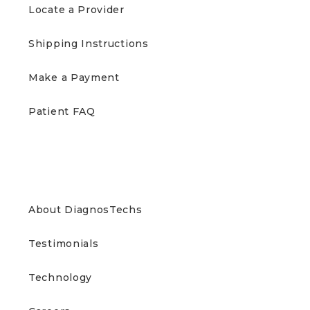
Locate a Provider
Shipping Instructions
Make a Payment
Patient FAQ
ABOUT US
About DiagnosTechs
Testimonials
Technology