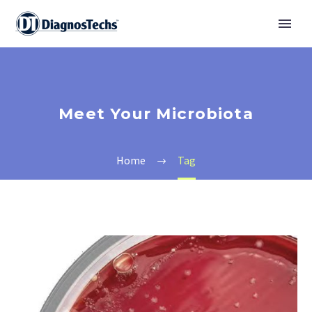
Meet Your Microbiota
Home
Tag