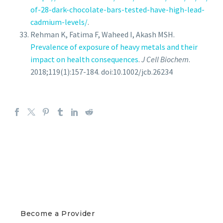
of-28-dark-chocolate-bars-tested-have-high-lead-
cadmium-levels/
.
Rehman K, Fatima F, Waheed I, Akash MSH.
Prevalence of exposure of heavy metals and their
impact on health consequences
.
J Cell Biochem
.
2018;119(1):157-184. doi:10.1002/jcb.26234
PROVIDERS
Become a Provider