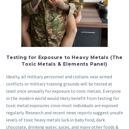
Testing for Exposure to Heavy Metals (The
Toxic Metals & Elements Panel)
Ideally, all military personnel and civilians near armed
conflicts or military training grounds will be tested at
least once annually for exposure to toxic metals. Everyone
in the modern world would likely benefit from testing for
toxic metal exposures since most individuals are exposed
regularly. Research and recent news reports suggest unsafe
levels of toxic heavy metals lurk in baby food, dark
chocolate, drinking water, juices, and many other foods &