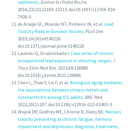
sediments
.
Environ Sci Pollut Res Int
.
2016;23(22):23103-23113. doi:10.1007/s11356-016-
7436-0
de Araújo GC, Mourão NT, Pinheiro IN, et al.
Lead
Toxicity Risks in Gunshot Victims
.
PLoS One
.
2015;10(10):e0140220.
doi:10.1371/journal.pone.0140220
Laubner G, Stražnickaitė I.
Case series of chronic
occupational lead exposure in shooting ranges
.
J
Trace Elem Med Biol
. 2022;69:126886.
doi:10.1016/j.jtemb.2021.126886
Chen L, Zhao Y, Liu F, et al.
Biological aging mediates
the associations between urinary metals and
osteoarthritis among U.S. adults
.
BMC Med
.
2022;20(1):207. doi:10.1186/s12916-022-02403-3
Wojcik DP, Godfrey ME, Christie D, Haley BE.
Mercury
toxicity presenting as chronic fatigue, memory
impairment and depression: diagnosis, treatment,