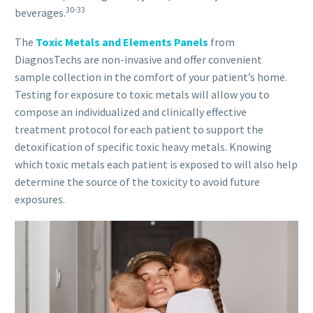
30-33
beverages.
The
Toxic Metals and Elements Panels
from
DiagnosTechs are non-invasive and offer convenient
sample collection in the comfort of your patient’s home.
Testing for exposure to toxic metals will allow you to
compose an individualized and clinically effective
treatment protocol for each patient to support the
detoxification of specific toxic heavy metals. Knowing
which toxic metals each patient is exposed to will also help
determine the source of the toxicity to avoid future
exposures.