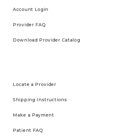
Account Login
Provider FAQ
Download Provider Catalog
PATIENTS
Locate a Provider
Shipping Instructions
Make a Payment
Patient FAQ