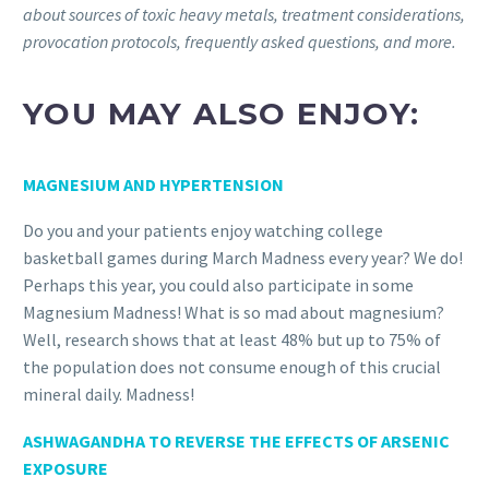
about sources of toxic heavy metals, treatment considerations,
provocation protocols, frequently asked questions, and more.
YOU MAY ALSO ENJOY:
MAGNESIUM AND HYPERTENSION
Do you and your patients enjoy watching college
basketball games during March Madness every year? We do!
Perhaps this year, you could also participate in some
Magnesium Madness! What is so mad about magnesium?
Well, research shows that at least 48% but up to 75% of
the population does not consume enough of this crucial
mineral daily. Madness!
ASHWAGANDHA TO REVERSE THE EFFECTS OF ARSENIC
EXPOSURE