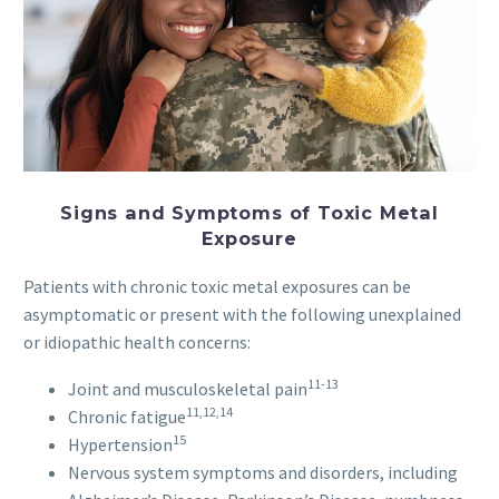
Signs and Symptoms of Toxic Metal
Exposure
Patients with chronic toxic metal exposures can be
asymptomatic or present with the following unexplained
or idiopathic health concerns:
11-13
Joint and musculoskeletal pain
11,12,14
Chronic fatigue
15
Hypertension
Nervous system symptoms and disorders, including