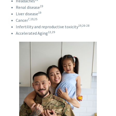
Headaches
19
Renal disease
19
Liver disease
7,19,25
Cancer
19,26-28
Infertility and reproductive toxicity
13,29
Accelerated Aging