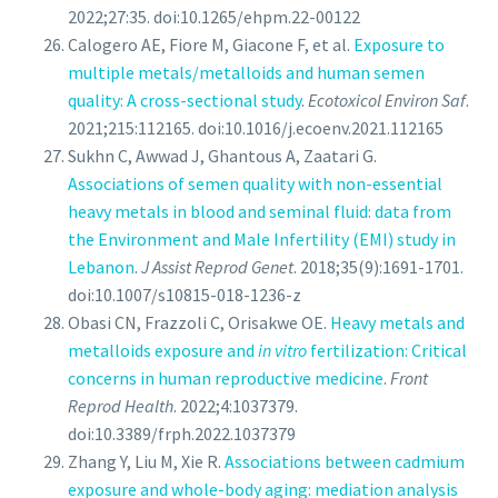
2022;27:35. doi:10.1265/ehpm.22-00122
Calogero AE, Fiore M, Giacone F, et al.
Exposure to
multiple metals/metalloids and human semen
quality: A cross-sectional study
.
Ecotoxicol Environ Saf
.
2021;215:112165. doi:10.1016/j.ecoenv.2021.112165
Sukhn C, Awwad J, Ghantous A, Zaatari G.
Associations of semen quality with non-essential
heavy metals in blood and seminal fluid: data from
the Environment and Male Infertility (EMI) study in
Lebanon
.
J Assist Reprod Genet
. 2018;35(9):1691-1701.
doi:10.1007/s10815-018-1236-z
Obasi CN, Frazzoli C, Orisakwe OE.
Heavy metals and
metalloids exposure and
in vitro
fertilization: Critical
concerns in human reproductive medicine
.
Front
Reprod Health
. 2022;4:1037379.
doi:10.3389/frph.2022.1037379
Zhang Y, Liu M, Xie R.
Associations between cadmium
exposure and whole-body aging: mediation analysis