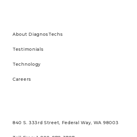
ABOUT US
About DiagnosTechs
Testimonials
Technology
Careers
CONTACT US
840 S. 333rd Street, Federal Way, WA 98003