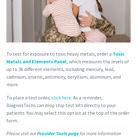
To test for exposure to toxic heavy metals, order a
Toxic
Metals and Elements Panel
, which measures the levels of
up to 36 different elements, including mercury, lead,
cadmium, arsenic, antimony, beryllium, aluminum, and
more.
To place a test order,
click here
. As a reminder,
DiagnosTechs can drop ship test kits directly to your
patients. You may select this option at the top of the order
form.
Please visit our
Provider Tools page
for more information