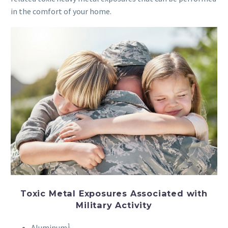
in the comfort of your home.
Toxic Metal Exposures Associated with
Military Activity
1
Aluminum