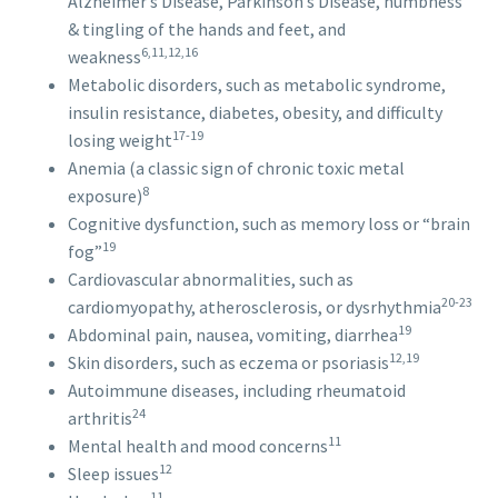
Alzheimer’s Disease, Parkinson’s Disease, numbness
& tingling of the hands and feet, and
6,11,12,16
weakness
Metabolic disorders, such as metabolic syndrome,
insulin resistance, diabetes, obesity, and difficulty
17-19
losing weight
Anemia (a classic sign of chronic toxic metal
8
exposure)
Cognitive dysfunction, such as memory loss or “brain
19
fog”
Cardiovascular abnormalities, such as
20-23
cardiomyopathy, atherosclerosis, or dysrhythmia
19
Abdominal pain, nausea, vomiting, diarrhea
12,19
Skin disorders, such as eczema or psoriasis
Autoimmune diseases, including rheumatoid
24
arthritis
11
Mental health and mood concerns
12
Sleep issues
11