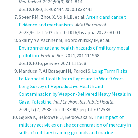
Rev Toxicol
. 2020;50(9):801-814.
doi:10.1080/10408444.2020.1838441
Speer RM, Zhou X, Volk LB, et al.
Arsenic and cancer:
Evidence and mechanisms
.
Adv Pharmacol
.
2023;96:151-202. doi:10.1016/bs.apha.2022.08.001
Skalny AV, Aschner M, Bobrovnitsky IP, et al.
Environmental and health hazards of military metal
pollution
.
Environ Res
. 2021;201:111568.
doi:10.1016/j.envres.2021.111568
Manduca P, Al Baraquni N, Parodi S.
Long Term Risks
to Neonatal Health from Exposure to War-9 Years
Long Survey of Reproductive Health and
Contamination by Weapon-Delivered Heavy Metals in
Gaza, Palestine
.
Int J Environ Res Public Health
.
2020;17(7):2538. doi:10.3390/ijerph17072538
Gębka K, Bełdowski J, Bełdowska M.
The impact of
military activities on the concentration of mercury in
soils of military training grounds and marine