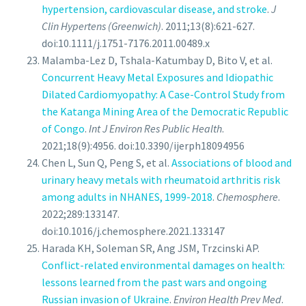
hypertension, cardiovascular disease, and stroke
.
J
Clin Hypertens (Greenwich)
. 2011;13(8):621-627.
doi:10.1111/j.1751-7176.2011.00489.x
Malamba-Lez D, Tshala-Katumbay D, Bito V, et al.
Concurrent Heavy Metal Exposures and Idiopathic
Dilated Cardiomyopathy: A Case-Control Study from
the Katanga Mining Area of the Democratic Republic
of Congo
.
Int J Environ Res Public Health
.
2021;18(9):4956. doi:10.3390/ijerph18094956
Chen L, Sun Q, Peng S, et al.
Associations of blood and
urinary heavy metals with rheumatoid arthritis risk
among adults in NHANES, 1999-2018
.
Chemosphere
.
2022;289:133147.
doi:10.1016/j.chemosphere.2021.133147
Harada KH, Soleman SR, Ang JSM, Trzcinski AP.
Conflict-related environmental damages on health:
lessons learned from the past wars and ongoing
Russian invasion of Ukraine
.
Environ Health Prev Med
.