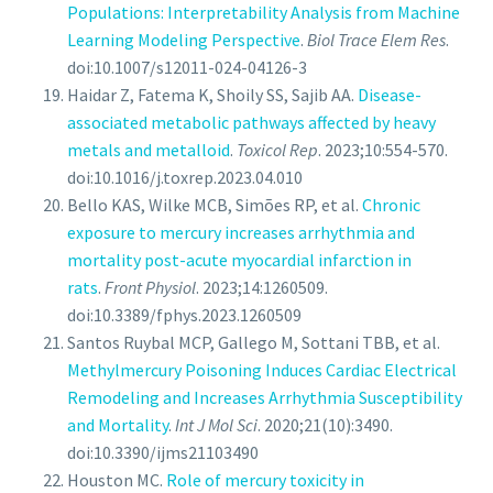
Populations: Interpretability Analysis from Machine
Learning Modeling Perspective
.
Biol Trace Elem Res
.
doi:10.1007/s12011-024-04126-3
Haidar Z, Fatema K, Shoily SS, Sajib AA.
Disease-
associated metabolic pathways affected by heavy
metals and metalloid
.
Toxicol Rep
. 2023;10:554-570.
doi:10.1016/j.toxrep.2023.04.010
Bello KAS, Wilke MCB, Simões RP, et al.
Chronic
exposure to mercury increases arrhythmia and
mortality post-acute myocardial infarction in
rats
.
Front Physiol
. 2023;14:1260509.
doi:10.3389/fphys.2023.1260509
Santos Ruybal MCP, Gallego M, Sottani TBB, et al.
Methylmercury Poisoning Induces Cardiac Electrical
Remodeling and Increases Arrhythmia Susceptibility
and Mortality
.
Int J Mol Sci
. 2020;21(10):3490.
doi:10.3390/ijms21103490
Houston MC.
Role of mercury toxicity in