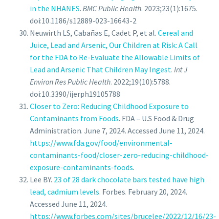
in the NHANES
.
BMC Public Health
. 2023;23(1):1675.
doi:10.1186/s12889-023-16643-2
Neuwirth LS, Cabañas E, Cadet P, et al.
Cereal and
Juice, Lead and Arsenic, Our Children at Risk: A Call
for the FDA to Re-Evaluate the Allowable Limits of
Lead and Arsenic That Children May Ingest
.
Int J
Environ Res Public Health
. 2022;19(10):5788.
doi:10.3390/ijerph19105788
Closer to Zero: Reducing Childhood Exposure to
Contaminants from Foods
. FDA – U.S Food & Drug
Administration. June 7, 2024. Accessed June 11, 2024.
https://www.fda.gov/food/environmental-
contaminants-food/closer-zero-reducing-childhood-
exposure-contaminants-foods
.
Lee BY.
23 of 28 dark chocolate bars tested have high
lead, cadmium levels
. Forbes. February 20, 2024.
Accessed June 11, 2024.
https://www.forbes.com/sites/brucelee/2022/12/16/23-