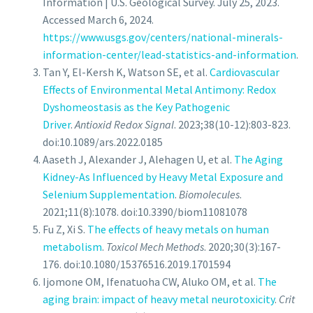
Information | U.S. Geological Survey. July 25, 2023.
Accessed March 6, 2024.
https://www.usgs.gov/centers/national-minerals-
information-center/lead-statistics-and-information
.
Tan Y, El-Kersh K, Watson SE, et al.
Cardiovascular
Effects of Environmental Metal Antimony: Redox
Dyshomeostasis as the Key Pathogenic
Driver
.
Antioxid Redox Signal
. 2023;38(10-12):803-823.
doi:10.1089/ars.2022.0185
Aaseth J, Alexander J, Alehagen U, et al.
The Aging
Kidney-As Influenced by Heavy Metal Exposure and
Selenium Supplementation
.
Biomolecules
.
2021;11(8):1078. doi:10.3390/biom11081078
Fu Z, Xi S.
The effects of heavy metals on human
metabolism
.
Toxicol Mech Methods
. 2020;30(3):167-
176. doi:10.1080/15376516.2019.1701594
Ijomone OM, Ifenatuoha CW, Aluko OM, et al.
The
aging brain: impact of heavy metal neurotoxicity
.
Crit