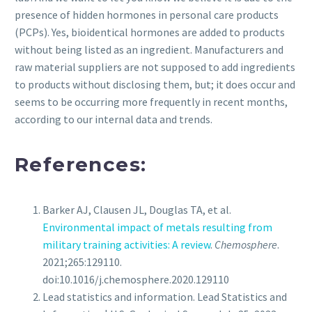
presence of hidden hormones in personal care products
(PCPs). Yes, bioidentical hormones are added to products
without being listed as an ingredient. Manufacturers and
raw material suppliers are not supposed to add ingredients
to products without disclosing them, but; it does occur and
seems to be occurring more frequently in recent months,
according to our internal data and trends.
References:
Barker AJ, Clausen JL, Douglas TA, et al.
Environmental impact of metals resulting from
military training activities: A review
.
Chemosphere
.
2021;265:129110.
doi:10.1016/j.chemosphere.2020.129110
Lead statistics and information. Lead Statistics and