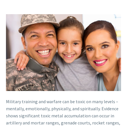
Military training and warfare can be toxic on many levels –
mentally, emotionally, physically, and spiritually. Evidence
shows significant toxic metal accumulation can occur in
artillery and mortar ranges, grenade courts, rocket ranges,