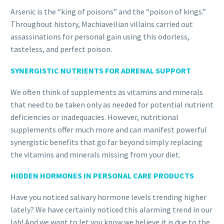
Arsenic is the “king of poisons” and the “poison of kings.”
Throughout history, Machiavellian villains carried out
assassinations for personal gain using this odorless,
tasteless, and perfect poison.
SYNERGISTIC NUTRIENTS FOR ADRENAL SUPPORT
We often think of supplements as vitamins and minerals
that need to be taken only as needed for potential nutrient
deficiencies or inadequacies. However, nutritional
supplements offer much more and can manifest powerful
synergistic benefits that go far beyond simply replacing
the vitamins and minerals missing from your diet.
HIDDEN HORMONES IN PERSONAL CARE PRODUCTS
Have you noticed salivary hormone levels trending higher
lately? We have certainly noticed this alarming trend in our
lab! And we want to let you know we believe it is due to the