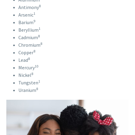
8
Antimony
1
Arsenic
9
Barium
1
Beryllium
8
Cadmium
8
Chromium
8
Copper
8
Lead
10
Mercury
8
Nickel
1
Tungsten
8
Uranium