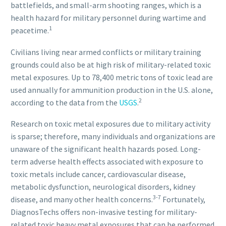
battlefields, and small-arm shooting ranges, which is a
health hazard for military personnel during wartime and
1
peacetime.
Civilians living near armed conflicts or military training
grounds could also be at high risk of military-related toxic
metal exposures. Up to 78,400 metric tons of toxic lead are
used annually for ammunition production in the U.S. alone,
2
according to the data from the
USGS
.
Research on toxic metal exposures due to military activity
is sparse; therefore, many individuals and organizations are
unaware of the significant health hazards posed. Long-
term adverse health effects associated with exposure to
toxic metals include cancer, cardiovascular disease,
metabolic dysfunction, neurological disorders, kidney
3-7
disease, and many other health concerns.
Fortunately,
DiagnosTechs offers non-invasive testing for military-
related toxic heavy metal exposures that can be performed