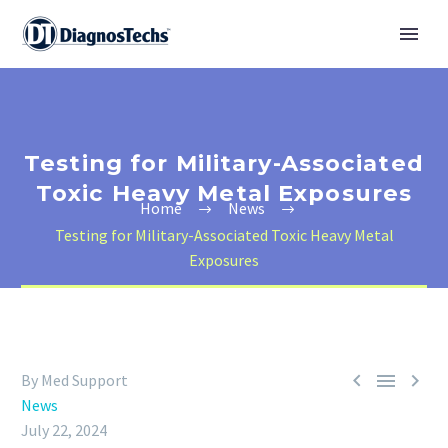
Testing for Military-Associated
Toxic Heavy Metal Exposures
Home
News
Testing for Military-Associated Toxic Heavy Metal
Exposures



By Med Support
News
July 22, 2024