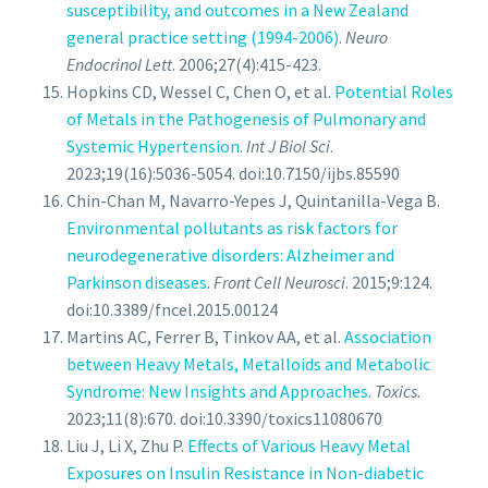
susceptibility, and outcomes in a New Zealand
general practice setting (1994-2006)
.
Neuro
Endocrinol Lett
. 2006;27(4):415-423.
Hopkins CD, Wessel C, Chen O, et al.
Potential Roles
of Metals in the Pathogenesis of Pulmonary and
Systemic Hypertension
.
Int J Biol Sci
.
2023;19(16):5036-5054. doi:10.7150/ijbs.85590
Chin-Chan M, Navarro-Yepes J, Quintanilla-Vega B.
Environmental pollutants as risk factors for
neurodegenerative disorders: Alzheimer and
Parkinson diseases
.
Front Cell Neurosci
. 2015;9:124.
doi:10.3389/fncel.2015.00124
Martins AC, Ferrer B, Tinkov AA, et al.
Association
between Heavy Metals, Metalloids and Metabolic
Syndrome: New Insights and Approaches
.
Toxics
.
2023;11(8):670. doi:10.3390/toxics11080670
Liu J, Li X, Zhu P.
Effects of Various Heavy Metal
Exposures on Insulin Resistance in Non-diabetic