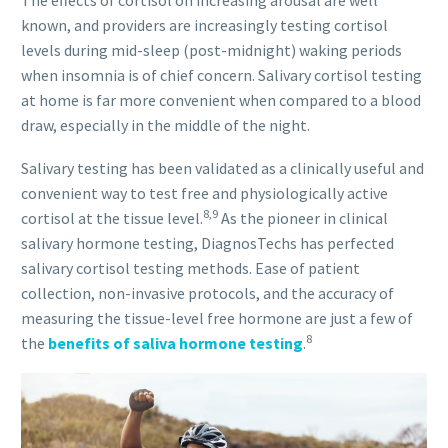
known, and providers are increasingly testing cortisol
levels during mid-sleep (post-midnight) waking periods
when insomnia is of chief concern. Salivary cortisol testing
at home is far more convenient when compared to a blood
draw, especially in the middle of the night.
Salivary testing has been validated as a clinically useful and
convenient way to test free and physiologically active
8,9
cortisol at the tissue level.
As the pioneer in clinical
salivary hormone testing, DiagnosTechs has perfected
salivary cortisol testing methods. Ease of patient
collection, non-invasive protocols, and the accuracy of
measuring the tissue-level free hormone are just a few of
8
the
benefits of saliva hormone testing
.