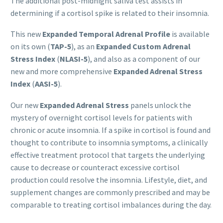
The additional post-midnight saliva test assists in
determining if a cortisol spike is related to their insomnia.
This new
Expanded Temporal Adrenal Profile
is available
on its own (
TAP
-5
), as an
Expanded Custom Adrenal
Stress Index
(
NLASI-5
), and also as a component of our
new and more comprehensive
Expanded Adrenal Stress
Index
(
AASI
-5
).
Our new
Expanded Adrenal Stress
panels unlock the
mystery of overnight cortisol levels for patients with
chronic or acute insomnia. If a spike in cortisol is found and
thought to contribute to insomnia symptoms, a clinically
effective treatment protocol that targets the underlying
cause to decrease or counteract excessive cortisol
production could resolve the insomnia. Lifestyle, diet, and
supplement changes are commonly prescribed and may be
comparable to treating cortisol imbalances during the day.