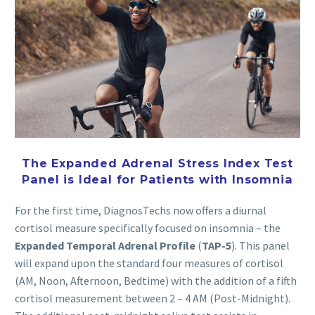
The Expanded Adrenal Stress Index Test
Panel is Ideal for Patients with Insomnia
For the first time, DiagnosTechs now offers a diurnal
cortisol measure specifically focused on insomnia – the
Expanded Temporal Adrenal Profile
(
TAP-5
). This panel
will expand upon the standard four measures of cortisol
(AM, Noon, Afternoon, Bedtime) with the addition of a fifth
cortisol measurement between 2 – 4 AM (Post-Midnight).