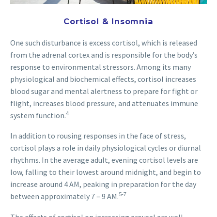
Cortisol & Insomnia
One such disturbance is excess cortisol, which is released
from the adrenal cortex and is responsible for the body’s
response to environmental stressors. Among its many
physiological and biochemical effects, cortisol increases
blood sugar and mental alertness to prepare for fight or
flight, increases blood pressure, and attenuates immune
4
system function.
In addition to rousing responses in the face of stress,
cortisol plays a role in daily physiological cycles or diurnal
rhythms. In the average adult, evening cortisol levels are
low, falling to their lowest around midnight, and begin to
increase around 4 AM, peaking in preparation for the day
5-7
between approximately 7 – 9 AM.
The effects of cortisol on increasing arousal are well