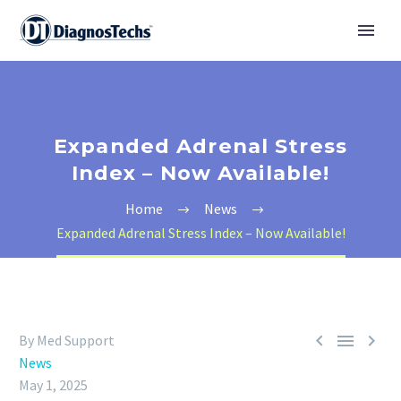
Expanded Adrenal Stress
Index – Now Available!
Home
News
Expanded Adrenal Stress Index – Now Available!



By Med Support
News
May 1, 2025