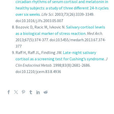
circadian rhythms of serum cortisol and melatonin in
healthy subjects: a study of three different 24-h cycles
over six weeks
.
Life Sci
. 2003;73(26):3339-3349.
doi:10.1016/j.lfs.2003.05.007
Bozovic D, Racic M, Ivkovic N.
Salivary cortisol levels
as a biological marker of stress reaction
.
Med Arch
.
2013;67(5):374-377. doi:10.5455/medarh.2013.67.374-
377
Raff H, Raff JL, Findling JW.
Late-night salivary
cortisol as a screening test for Cushing’s syndrome
.
J
Clin Endocrinol Metab
. 1998;83(8):2681-2686.
doi:10.1210/jcem.83.8.4936