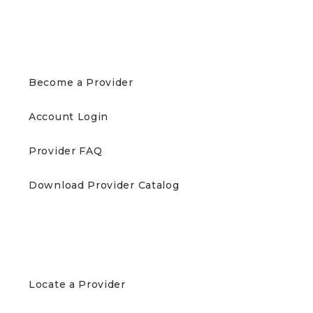
PROVIDERS
Become a Provider
Account Login
Provider FAQ
Download Provider Catalog
PATIENTS
Locate a Provider