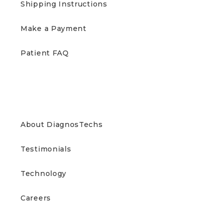
Shipping Instructions
Make a Payment
Patient FAQ
ABOUT US
About DiagnosTechs
Testimonials
Technology
Careers