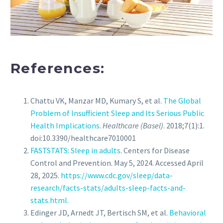
References:
Chattu VK, Manzar MD, Kumary S, et al.
The Global
Problem of Insufficient Sleep and Its Serious Public
Health Implications
.
Healthcare (Basel)
. 2018;7(1):1.
doi:10.3390/healthcare7010001
FASTSTATS: Sleep in adults
. Centers for Disease
Control and Prevention. May 5, 2024. Accessed April
28, 2025.
https://www.cdc.gov/sleep/data-
research/facts-stats/adults-sleep-facts-and-
stats.html
.
Edinger JD, Arnedt JT, Bertisch SM, et al.
Behavioral