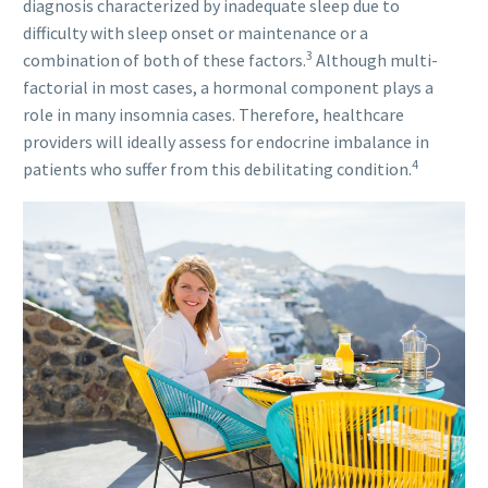
diagnosis characterized by inadequate sleep due to
difficulty with sleep onset or maintenance or a
3
combination of both of these factors.
Although multi-
factorial in most cases, a hormonal component plays a
role in many insomnia cases. Therefore, healthcare
providers will ideally assess for endocrine imbalance in
4
patients who suffer from this debilitating condition.