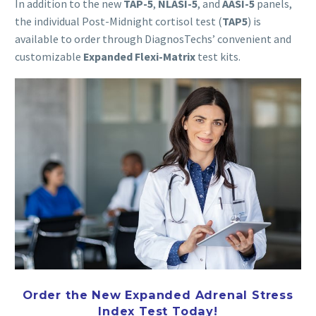
In addition to the new
TAP
-5
,
NLASI-5
, and
AASI
-5
panels,
the individual Post-Midnight cortisol test (
TAP
5
) is
available to order through DiagnosTechs’ convenient and
customizable
Expanded Flexi-Matrix
test kits.
Order the New Expanded Adrenal Stress
Index Test Today!