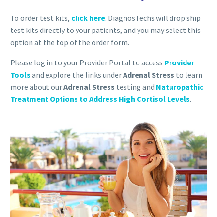
To order test kits,
click here
. DiagnosTechs will drop ship
test kits directly to your patients, and you may select this
option at the top of the order form.
Please log in to your Provider Portal to access
Provider
Tools
and explore the links under
Adrenal Stress
to learn
more about our
Adrenal Stress
testing and
Naturopathic
Treatment Options to Address High Cortisol Levels
.