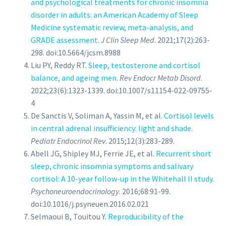
and psychological treatments for chronic insomnia
disorder in adults: an American Academy of Sleep
Medicine systematic review, meta-analysis, and
GRADE assessment
.
J Clin Sleep Med
. 2021;17(2):263-
298. doi:10.5664/jcsm.8988
Liu PY, Reddy RT.
Sleep, testosterone and cortisol
balance, and ageing men
.
Rev Endocr Metab Disord
.
2022;23(6):1323-1339. doi:10.1007/s11154-022-09755-
4
De Sanctis V, Soliman A, Yassin M, et al.
Cortisol levels
in central adrenal insufficiency: light and shade
.
Pediatr Endocrinol Rev
. 2015;12(3):283-289.
Abell JG, Shipley MJ, Ferrie JE, et al.
Recurrent short
sleep, chronic insomnia symptoms and salivary
cortisol: A 10-year follow-up in the Whitehall II study
.
Psychoneuroendocrinology
. 2016;68:91-99.
doi:10.1016/j.psyneuen.2016.02.021
Selmaoui B, Touitou Y.
Reproducibility of the