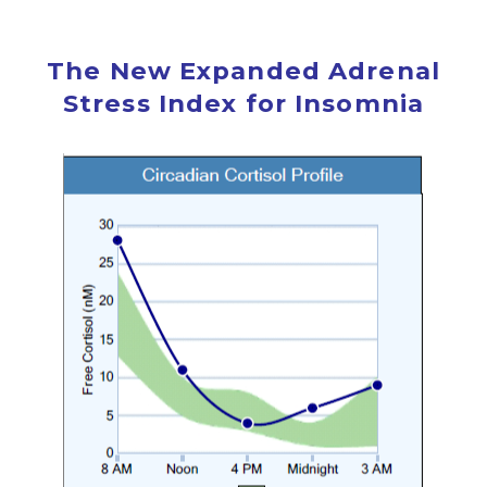
The New Expanded Adrenal
Stress Index for Insomnia