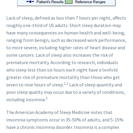
Lack of sleep, defined as less than 7 hours per night, affects
roughly one-third of US adults. Short sleep duration may
have many consequences on human health and well-being,
ranging from benign, such as decreased work performance,
to more severe, including higher rates of heart disease and
some cancers. Lack of sleep also increases the risk of
premature mortality. According to research, individuals
who sleep less than six hours each night have a tenfold
greater risk of premature mortality than those who get
1,2
seven to nine hours of sleep.
Lack of sleep quantity and
poor sleep quality may occur due to a variety of conditions,
3
including insomnia.
The American Academy of Sleep Medicine notes that
insomnia symptoms occur in 35-50% of adults, and 5-15%
have a chronic insomnia disorder. Insomnia is a complex