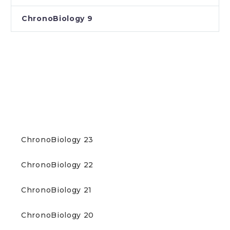
ChronoBiology 9
DOWNLOAD NEWSLETTERS
(PDF)
ChronoBiology 23
ChronoBiology 22
ChronoBiology 21
ChronoBiology 20