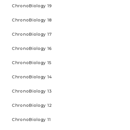
ChronoBiology 19
ChronoBiology 18
ChronoBiology 17
ChronoBiology 16
ChronoBiology 15
ChronoBiology 14
ChronoBiology 13
ChronoBiology 12
ChronoBiology 11