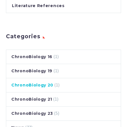
Literature References
Categories
(1)
ChronoBiology 16
(1)
ChronoBiology 19
(1)
ChronoBiology 20
(1)
ChronoBiology 21
(5)
ChronoBiology 23