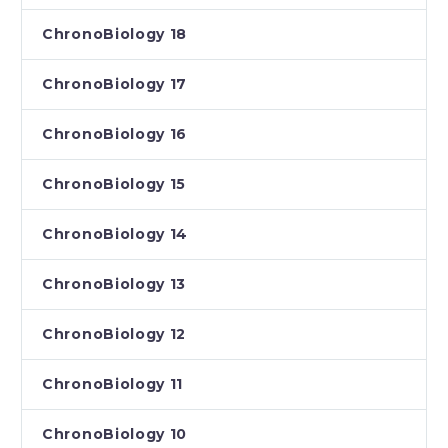
ChronoBiology 18
ChronoBiology 17
ChronoBiology 16
ChronoBiology 15
ChronoBiology 14
ChronoBiology 13
ChronoBiology 12
ChronoBiology 11
ChronoBiology 10