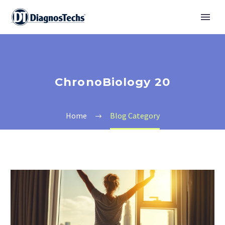
ChronoBiology 20
Home
Blog Category