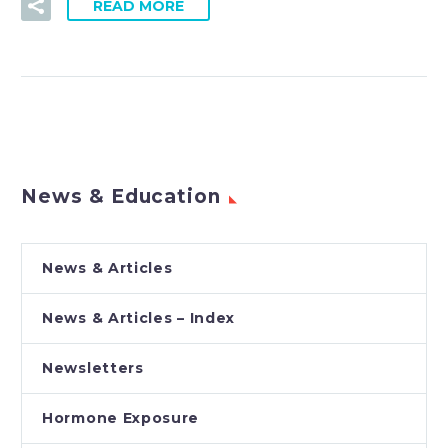
READ MORE
News & Education
News & Articles
News & Articles – Index
Newsletters
Hormone Exposure