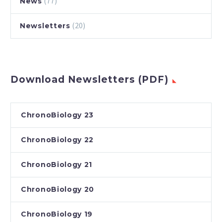
(77)
News
(20)
Newsletters
Download Newsletters (PDF)
ChronoBiology 23
ChronoBiology 22
ChronoBiology 21
ChronoBiology 20
ChronoBiology 19