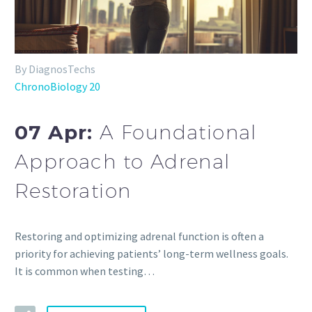
By DiagnosTechs
ChronoBiology 20
07 Apr:
A Foundational
Approach to Adrenal
Restoration
Restoring and optimizing adrenal function is often a
priority for achieving patients’ long-term wellness goals.
It is common when testing…