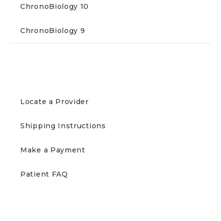
ChronoBiology 10
ChronoBiology 9
PATIENTS
Locate a Provider
Shipping Instructions
Make a Payment
Patient FAQ