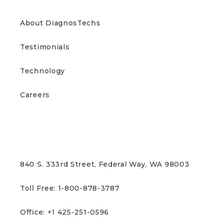
ABOUT US
About DiagnosTechs
Testimonials
Technology
Careers
CONTACT US
840 S. 333rd Street, Federal Way, WA 98003
Toll Free: 1-800-878-3787
Office: +1 425-251-0596