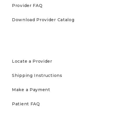
Provider FAQ
Download Provider Catalog
PATIENTS
Locate a Provider
Shipping Instructions
Make a Payment
Patient FAQ