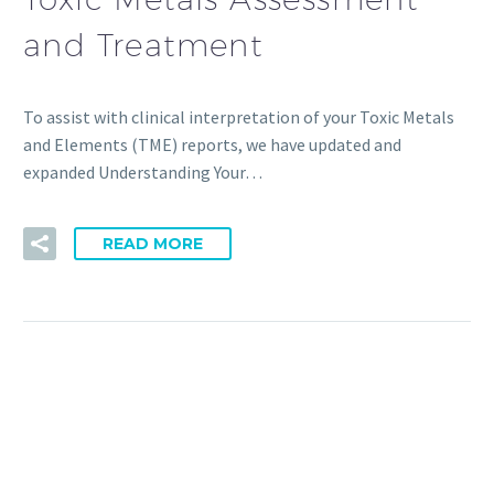
and Treatment
To assist with clinical interpretation of your Toxic Metals
and Elements (TME) reports, we have updated and
expanded Understanding Your…
READ MORE