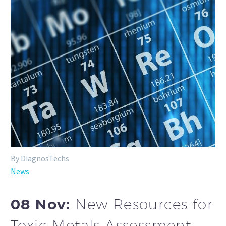
By DiagnosTechs
News
08 Nov:
New Resources for
Toxic Metals Assessment