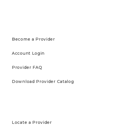
PROVIDERS
Become a Provider
Account Login
Provider FAQ
Download Provider Catalog
PATIENTS
Locate a Provider