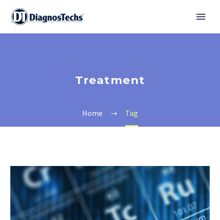
Treatment
Home
Tag