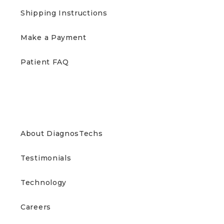
Shipping Instructions
Make a Payment
Patient FAQ
ABOUT US
About DiagnosTechs
Testimonials
Technology
Careers