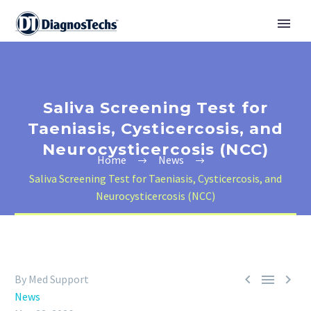
Saliva Screening Test for
Taeniasis, Cysticercosis, and
Neurocysticercosis (NCC)
Home
News
Saliva Screening Test for Taeniasis, Cysticercosis, and
Neurocysticercosis (NCC)



By Med Support
News