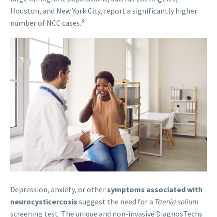
Houston, and New York City, report a significantly higher
3
number of NCC cases.
Depression, anxiety, or other
symptoms associated with
neurocysticercosis
suggest the need for a
Taenia solium
screening test. The unique and non-invasive DiagnosTechs