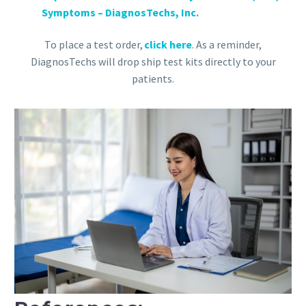
Symptoms – DiagnosTechs, Inc.
To place a test order,
click here
. As a reminder,
DiagnosTechs will drop ship test kits directly to your
patients.