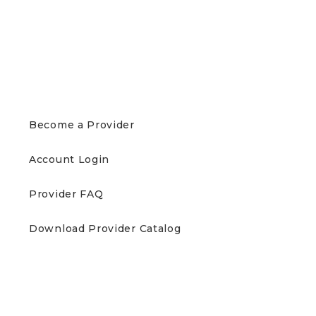
PROVIDERS
Become a Provider
Account Login
Provider FAQ
Download Provider Catalog
PATIENTS