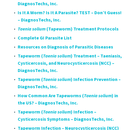
DiagnosTechs, Inc.
Is It A Worm? Is It A Parasite? TEST – Don’t Guess!
– DiagnosTechs, Inc.
Taenia solium
(Tapeworm) Treatment Protocols
Complete GI Parasite List
Resources on Diagnosis of Parasitic Diseases
Tapeworm (
Taenia solium
) Treatment – Taeniasis,
Cysticercosis, and Neurocysticercosis (NCC) –
DiagnosTechs, Inc.
Tapeworm (
Taenia solium
) Infection Prevention –
DiagnosTechs, Inc.
How Common Are Tapeworms (
Taenia solium
) in
the US? – DiagnosTechs, Inc.
Tapeworm (
Taenia solium
) Infection –
Cysticercosis Symptoms – DiagnosTechs, Inc.
Tapeworm Infection – Neurocysticercosis (NCC)