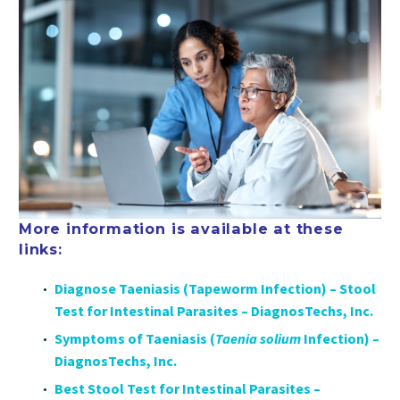
More information is available at these
links:
Diagnose Taeniasis (Tapeworm Infection) – Stool
Test for Intestinal Parasites – DiagnosTechs, Inc.
Symptoms of Taeniasis (
Taenia solium
Infection) –
DiagnosTechs, Inc.
Best Stool Test for Intestinal Parasites –