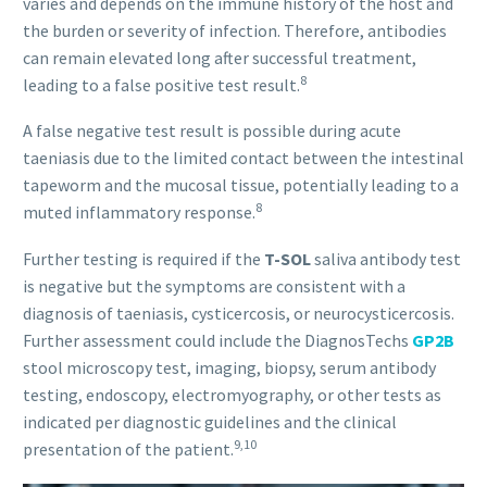
varies and depends on the immune history of the host and
the burden or severity of infection. Therefore, antibodies
can remain elevated long after successful treatment,
8
leading to a false positive test result.
A false negative test result is possible during acute
taeniasis due to the limited contact between the intestinal
tapeworm and the mucosal tissue, potentially leading to a
8
muted inflammatory response.
Further testing is required if the
T-SOL
saliva antibody test
is negative but the symptoms are consistent with a
diagnosis of taeniasis, cysticercosis, or neurocysticercosis.
Further assessment could include the DiagnosTechs
GP2B
stool microscopy test, imaging, biopsy, serum antibody
testing, endoscopy, electromyography, or other tests as
indicated per diagnostic guidelines and the clinical
9,10
presentation of the patient.