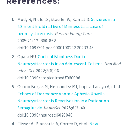
References:
Mody R, Nield LS, Stauffer W, Kamat D.
Seizures in a
20-month-old native of Minnesota: a case of
neurocysticercosis
.
Pediatr Emerg Care
.
2005;21(12):860-862.
doi:10.1097/01.pec.0000190232.20233.45
Opara NU.
Cortical Blindness Due to
Neurocysticercosis in an Adolescent Patient
.
Trop Med
Infect Dis
. 2022;7(6):96.
doi:10.3390/tropicalmed7060096
Osorio Borjas M, Hernandez RJ, Lopez-Lacayo A, et al.
Echoes of Dormancy: Anomic Aphasia Unveils
Neurocysticercosis Reactivation in a Patient on
Semaglutide
.
NeuroSci
. 2025;6(2):40.
doi:10.3390/neurosci6020040
Flisser A, Plancarte A, Correa D, et al.
New