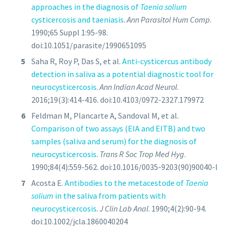
approaches in the diagnosis of
Taenia solium
cysticercosis and taeniasis
.
Ann Parasitol Hum Comp
.
1990;65 Suppl 1:95-98.
doi:10.1051/parasite/1990651095
Saha R, Roy P, Das S, et al.
Anti-cysticercus antibody
detection in saliva as a potential diagnostic tool for
neurocysticercosis
.
Ann Indian Acad Neurol
.
2016;19(3):414-416. doi:10.4103/0972-2327.179972
Feldman M, Plancarte A, Sandoval M, et al.
Comparison of two assays (EIA and EITB) and two
samples (saliva and serum) for the diagnosis of
neurocysticercosis
.
Trans R Soc Trop Med Hyg
.
1990;84(4):559-562. doi:10.1016/0035-9203(90)90040-l
Acosta E.
Antibodies to the metacestode of
Taenia
solium
in the saliva from patients with
neurocysticercosis
.
J Clin Lab Anal
. 1990;4(2):90-94.
doi:10.1002/jcla.1860040204