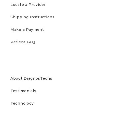
Locate a Provider
Shipping Instructions
Make a Payment
Patient FAQ
ABOUT US
About DiagnosTechs
Testimonials
Technology