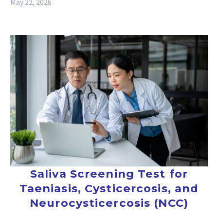
May 22, 2026
Saliva Screening Test for
Taeniasis, Cysticercosis, and
Neurocysticercosis (NCC)