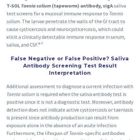
T-SOL
Taenia solium
(tapeworm) antibody, sIgA
saliva
test screens for a mucosal immune response to
Taenia
solium
. The larvae penetrate the walls of the GI tract to
cause cysticercosis and neurocysticercosis, which could
elicit a clinically detectable immune response in serum,
4-7
saliva, and CSF.
False Negative or False Positive? Saliva
Antibody Screening Test Result
Interpretation
Additional assessment to diagnose a current infection with
Taenia solium
is required when the saliva antibody test is
positive since it is not a diagnostic test. Moreover, antibody
detection does not indicate active cysticercosis or taeniasis
is present since antibody production can result from
exposure alone in the absence of an acute infection.
Furthermore, the lifespan of
Taenia
-specific antibodies