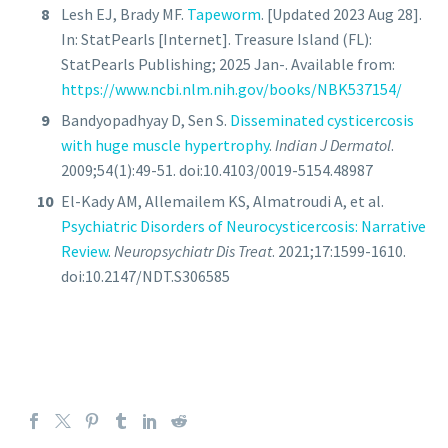
Lesh EJ, Brady MF.
Tapeworm
. [Updated 2023 Aug 28].
In: StatPearls [Internet]. Treasure Island (FL):
StatPearls Publishing; 2025 Jan-. Available from:
https://www.ncbi.nlm.nih.gov/books/NBK537154/
Bandyopadhyay D, Sen S.
Disseminated cysticercosis
with huge muscle hypertrophy
.
Indian J Dermatol
.
2009;54(1):49-51. doi:10.4103/0019-5154.48987
El-Kady AM, Allemailem KS, Almatroudi A, et al.
Psychiatric Disorders of Neurocysticercosis: Narrative
Review
.
Neuropsychiatr Dis Treat
. 2021;17:1599-1610.
doi:10.2147/NDT.S306585