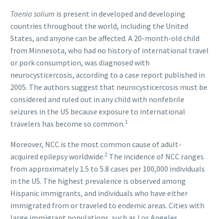
Taenia solium
is present in developed and developing
countries throughout the world, including the United
States, and anyone can be affected. A 20-month-old child
from Minnesota, who had no history of international travel
or pork consumption, was diagnosed with
neurocysticercosis, according to a case report published in
2005. The authors suggest that neurocysticercosis must be
considered and ruled out in any child with nonfebrile
seizures in the US because exposure to international
1
travelers has become so common.
Moreover, NCC is the most common cause of adult-
2
acquired epilepsy worldwide.
The incidence of NCC ranges
from approximately 1.5 to 5.8 cases per 100,000 individuals
in the US. The highest prevalence is observed among
Hispanic immigrants, and individuals who have either
immigrated from or traveled to endemic areas. Cities with
large immigrant populations, such as Los Angeles,