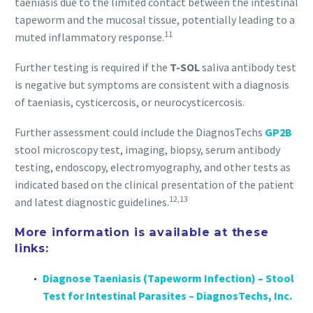
taeniasis due to the limited contact between the intestinal
tapeworm and the mucosal tissue, potentially leading to a
11
muted inflammatory response.
Further testing is required if the
T-SOL
saliva antibody test
is negative but symptoms are consistent with a diagnosis
of taeniasis, cysticercosis, or neurocysticercosis.
Further assessment could include the DiagnosTechs
GP2B
stool microscopy test, imaging, biopsy, serum antibody
testing, endoscopy, electromyography, and other tests as
indicated based on the clinical presentation of the patient
12,13
and latest diagnostic guidelines.
More information is available at these
links:
Diagnose Taeniasis (Tapeworm Infection) – Stool
Test for Intestinal Parasites – DiagnosTechs, Inc.