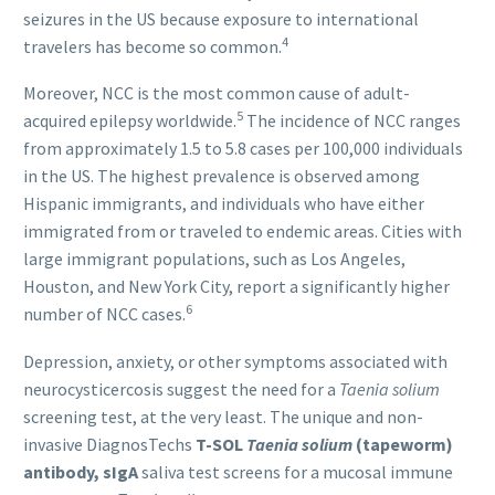
seizures in the US because exposure to international
4
travelers has become so common.
Moreover, NCC is the most common cause of adult-
5
acquired epilepsy worldwide.
The incidence of NCC ranges
from approximately 1.5 to 5.8 cases per 100,000 individuals
in the US. The highest prevalence is observed among
Hispanic immigrants, and individuals who have either
immigrated from or traveled to endemic areas. Cities with
large immigrant populations, such as Los Angeles,
Houston, and New York City, report a significantly higher
6
number of NCC cases.
Depression, anxiety, or other symptoms associated with
neurocysticercosis suggest the need for a
Taenia solium
screening test, at the very least. The unique and non-
invasive DiagnosTechs
T-SOL
Taenia solium
(tapeworm)
antibody, sIgA
saliva test screens for a mucosal immune