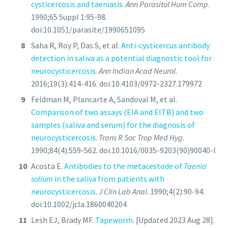
cysticercosis and taeniasis
.
Ann Parasitol Hum Comp
.
1990;65 Suppl 1:95-98.
doi:10.1051/parasite/1990651095
Saha R, Roy P, Das S, et al.
Anti-cysticercus antibody
detection in saliva as a potential diagnostic tool for
neurocysticercosis
.
Ann Indian Acad Neurol
.
2016;19(3):414-416. doi:10.4103/0972-2327.179972
Feldman M, Plancarte A, Sandoval M, et al.
Comparison of two assays (EIA and EITB) and two
samples (saliva and serum) for the diagnosis of
neurocysticercosis
.
Trans R Soc Trop Med Hyg
.
1990;84(4):559-562. doi:10.1016/0035-9203(90)90040-l
Acosta E.
Antibodies to the metacestode of
Taenia
solium
in the saliva from patients with
neurocysticercosis
.
J Clin Lab Anal
. 1990;4(2):90-94.
doi:10.1002/jcla.1860040204
Lesh EJ, Brady MF.
Tapeworm
. [Updated 2023 Aug 28].