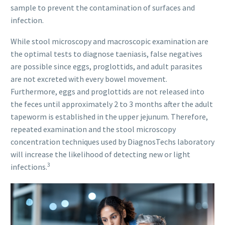
sample to prevent the contamination of surfaces and
infection.
While stool microscopy and macroscopic examination are
the optimal tests to diagnose taeniasis, false negatives
are possible since eggs, proglottids, and adult parasites
are not excreted with every bowel movement.
Furthermore, eggs and proglottids are not released into
the feces until approximately 2 to 3 months after the adult
tapeworm is established in the upper jejunum. Therefore,
repeated examination and the stool microscopy
concentration techniques used by DiagnosTechs laboratory
will increase the likelihood of detecting new or light
3
infections.