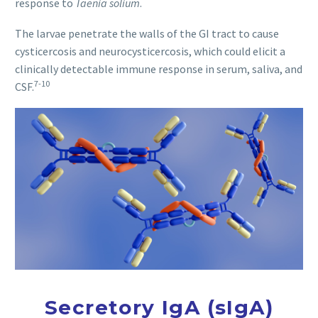
response to
Taenia solium
.
The larvae penetrate the walls of the GI tract to cause
cysticercosis and neurocysticercosis, which could elicit a
clinically detectable immune response in serum, saliva, and
7-10
CSF.
Secretory IgA (sIgA)