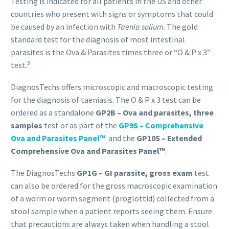
Testing is indicated for all patients in the US and other
countries who present with signs or symptoms that could
be caused by an infection with
Taenia solium
. The gold
standard test for the diagnosis of most intestinal
parasites is the Ova & Parasites times three or “O & P x 3”
3
test.
DiagnosTechs offers microscopic and macroscopic testing
for the diagnosis of taeniasis. The O & P x 3 test can be
ordered as a standalone
GP2B – Ova and parasites, three
samples
test or as part of the
GP9S – Comprehensive
Ova and Parasites Panel™
and the
GP10S – Extended
Comprehensive Ova and Parasites Panel™
.
The DiagnosTechs
GP1G – GI parasite, gross exam
test
can also be ordered for the gross macroscopic examination
of a worm or worm segment (proglottid) collected from a
stool sample when a patient reports seeing them. Ensure
that precautions are always taken when handling a stool