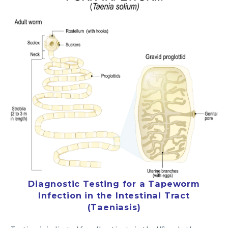
Diagnostic Testing for a Tapeworm
Infection in the Intestinal Tract
(Taeniasis)