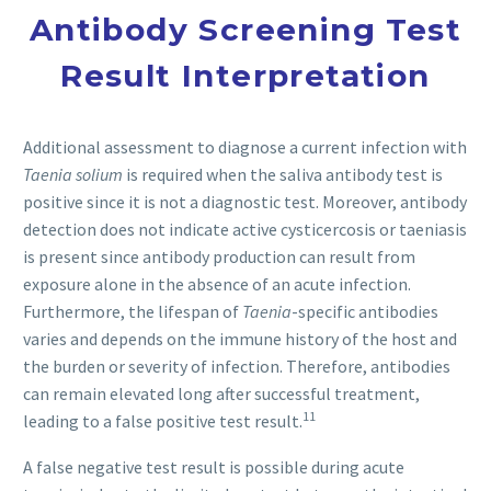
Antibody Screening Test
Result Interpretation
Additional assessment to diagnose a current infection with
Taenia solium
is required when the saliva antibody test is
positive since it is not a diagnostic test. Moreover, antibody
detection does not indicate active cysticercosis or taeniasis
is present since antibody production can result from
exposure alone in the absence of an acute infection.
Furthermore, the lifespan of
Taenia
-specific antibodies
varies and depends on the immune history of the host and
the burden or severity of infection. Therefore, antibodies
can remain elevated long after successful treatment,
11
leading to a false positive test result.
A false negative test result is possible during acute