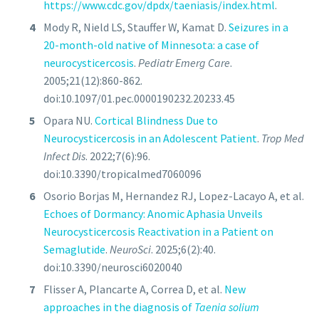
https://www.cdc.gov/dpdx/taeniasis/index.html
.
Mody R, Nield LS, Stauffer W, Kamat D.
Seizures in a
20-month-old native of Minnesota: a case of
neurocysticercosis
.
Pediatr Emerg Care
.
2005;21(12):860-862.
doi:10.1097/01.pec.0000190232.20233.45
Opara NU.
Cortical Blindness Due to
Neurocysticercosis in an Adolescent Patient
.
Trop Med
Infect Dis
. 2022;7(6):96.
doi:10.3390/tropicalmed7060096
Osorio Borjas M, Hernandez RJ, Lopez-Lacayo A, et al.
Echoes of Dormancy: Anomic Aphasia Unveils
Neurocysticercosis Reactivation in a Patient on
Semaglutide
.
NeuroSci
. 2025;6(2):40.
doi:10.3390/neurosci6020040
Flisser A, Plancarte A, Correa D, et al.
New
approaches in the diagnosis of
Taenia solium