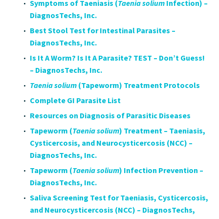
Symptoms of Taeniasis (
Taenia solium
Infection) –
DiagnosTechs, Inc.
Best Stool Test for Intestinal Parasites –
DiagnosTechs, Inc.
Is It A Worm? Is It A Parasite? TEST – Don’t Guess!
– DiagnosTechs, Inc.
Taenia solium
(Tapeworm) Treatment Protocols
Complete GI Parasite List
Resources on Diagnosis of Parasitic Diseases
Tapeworm (
Taenia solium
) Treatment – Taeniasis,
Cysticercosis, and Neurocysticercosis (NCC) –
DiagnosTechs, Inc.
Tapeworm (
Taenia solium
) Infection Prevention –
DiagnosTechs, Inc.
Saliva Screening Test for Taeniasis, Cysticercosis,
and Neurocysticercosis (NCC) – DiagnosTechs,