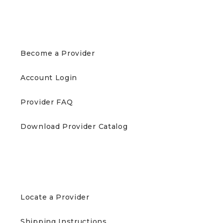
PROVIDERS
Become a Provider
Account Login
Provider FAQ
Download Provider Catalog
PATIENTS
Locate a Provider
Shipping Instructions