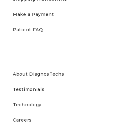
Make a Payment
Patient FAQ
ABOUT US
About DiagnosTechs
Testimonials
Technology
Careers