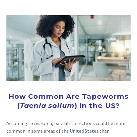
How Common Are Tapeworms
(
Taenia solium
) in the US?
According to research, parasitic infections could be more
common in some areas of the United States than