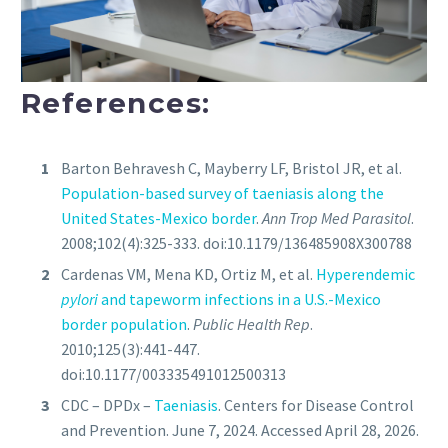
References:
Barton Behravesh C, Mayberry LF, Bristol JR, et al.
Population-based survey of taeniasis along the
United States-Mexico border
.
Ann Trop Med Parasitol
.
2008;102(4):325-333. doi:10.1179/136485908X300788
Cardenas VM, Mena KD, Ortiz M, et al.
Hyperendemic
pylori
and tapeworm infections in a U.S.-Mexico
border population
.
Public Health Rep
.
2010;125(3):441-447.
doi:10.1177/003335491012500313
CDC – DPDx –
Taeniasis
. Centers for Disease Control
and Prevention. June 7, 2024. Accessed April 28, 2026.