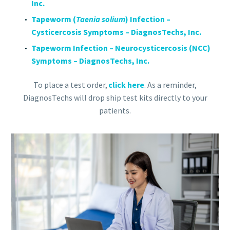
Inc.
Tapeworm (
Taenia solium
) Infection –
Cysticercosis Symptoms – DiagnosTechs, Inc.
Tapeworm Infection – Neurocysticercosis (NCC)
Symptoms – DiagnosTechs, Inc.
To place a test order,
click here
. As a reminder,
DiagnosTechs will drop ship test kits directly to your
patients.