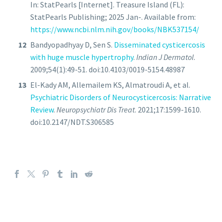
In: StatPearls [Internet]. Treasure Island (FL):
StatPearls Publishing; 2025 Jan-. Available from:
https://www.ncbi.nlm.nih.gov/books/NBK537154/
Bandyopadhyay D, Sen S.
Disseminated cysticercosis
with huge muscle hypertrophy
.
Indian J Dermatol
.
2009;54(1):49-51. doi:10.4103/0019-5154.48987
El-Kady AM, Allemailem KS, Almatroudi A, et al.
Psychiatric Disorders of Neurocysticercosis: Narrative
Review
.
Neuropsychiatr Dis Treat
. 2021;17:1599-1610.
doi:10.2147/NDT.S306585