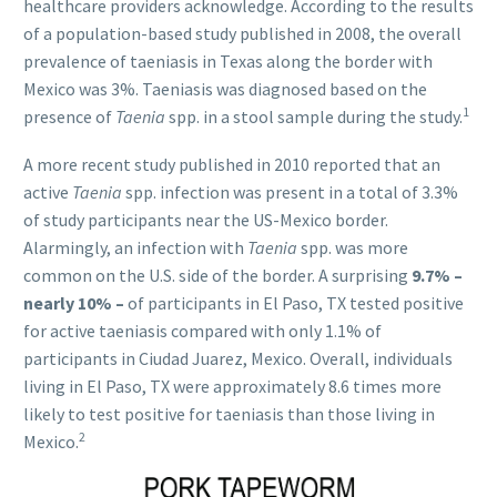
healthcare providers acknowledge. According to the results
of a population-based study published in 2008, the overall
prevalence of taeniasis in Texas along the border with
Mexico was 3%. Taeniasis was diagnosed based on the
1
presence of
Taenia
spp. in a stool sample during the study.
A more recent study published in 2010 reported that an
active
Taenia
spp. infection was present in a total of 3.3%
of study participants near the US-Mexico border.
Alarmingly, an infection with
Taenia
spp. was more
common on the U.S. side of the border. A surprising
9.7% –
nearly 10% –
of participants in El Paso, TX tested positive
for active taeniasis compared with only 1.1% of
participants in Ciudad Juarez, Mexico. Overall, individuals
living in El Paso, TX were approximately 8.6 times more
likely to test positive for taeniasis than those living in
2
Mexico.