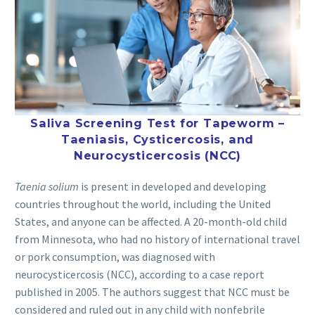
Saliva Screening Test for Tapeworm –
Taeniasis, Cysticercosis, and
Neurocysticercosis (NCC)
Taenia solium
is present in developed and developing
countries throughout the world, including the United
States, and anyone can be affected. A 20-month-old child
from Minnesota, who had no history of international travel
or pork consumption, was diagnosed with
neurocysticercosis (NCC), according to a case report
published in 2005. The authors suggest that NCC must be
considered and ruled out in any child with nonfebrile