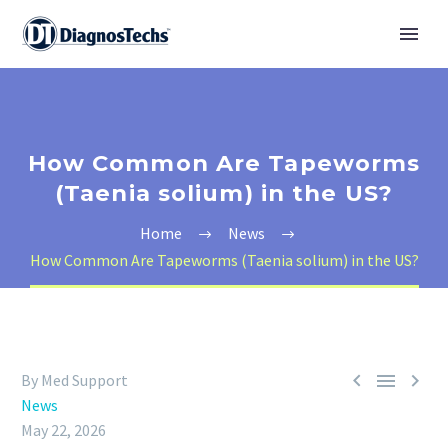
How Common Are Tapeworms
(Taenia solium) in the US?
Home
News
How Common Are Tapeworms (Taenia solium) in the US?



By Med Support
News
May 22, 2026